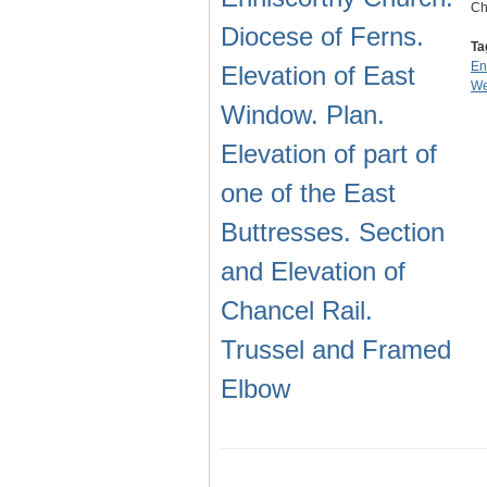
Ch
Diocese of Ferns.
Ta
En
Elevation of East
We
Window. Plan.
Elevation of part of
one of the East
Buttresses. Section
and Elevation of
Chancel Rail.
Trussel and Framed
Elbow