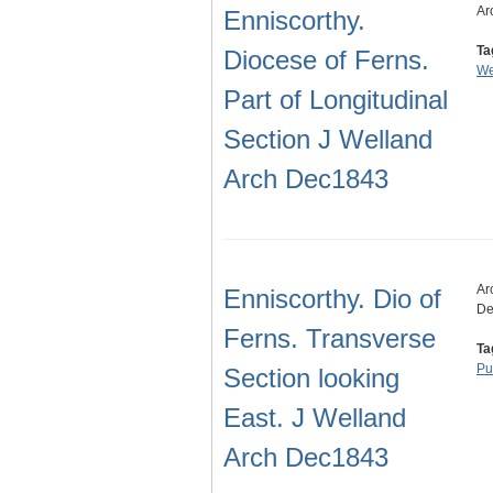
Ar
Enniscorthy.
Ta
Diocese of Ferns.
We
Part of Longitudinal
Section J Welland
Arch Dec1843
Ar
Enniscorthy. Dio of
De
Ferns. Transverse
Ta
Pu
Section looking
East. J Welland
Arch Dec1843