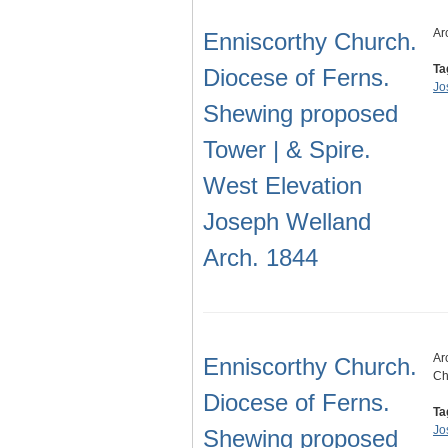
Ar
Enniscorthy Church.
Ta
Diocese of Ferns.
Jo
Shewing proposed
Tower | & Spire.
West Elevation
Joseph Welland
Arch. 1844
Ar
Enniscorthy Church.
Ch
Diocese of Ferns.
Ta
Jo
Shewing proposed