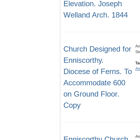
Elevation. Joseph
Welland Arch. 1844
Ar
Church Designed for
Se
Enniscorthy.
Ta
Ar
Diocese of Ferns. To
Accommodate 600
on Ground Floor.
Copy
Ar
Enniscorthy Church.