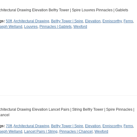
chitectural Drawing Elevation Belfry Tower | Spire Louvres Pinnacles | Gablets
gs:
50ft
,
Architectural Drawing
,
Belfry Tower | Spire
,
Elevation
,
Enniscorthy
,
Ferns
,
seph Welland
,
Louvres
,
Pinnacles | Gablets
,
Wexford
chitectural Drawing Elevation Lancet Pairs | String Belfry Tower | Spire Pinnacles |
ancel
gs:
70ft
,
Architectural Drawing
,
Belfry Tower | Spire
,
Elevation
,
Enniscorthy
,
Ferns
,
seph Welland
,
Lancet Pairs | String
,
Pinnacles | Chancel
,
Wexford