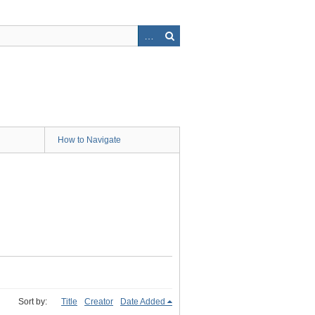
How to Navigate
Sort by:
Title
Creator
Date Added