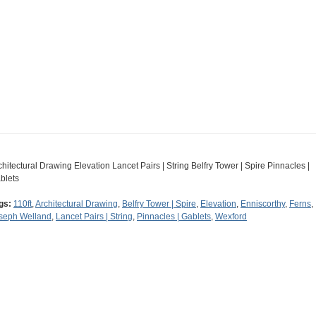
chitectural Drawing Elevation Lancet Pairs | String Belfry Tower | Spire Pinnacles |
blets
gs:
110ft
,
Architectural Drawing
,
Belfry Tower | Spire
,
Elevation
,
Enniscorthy
,
Ferns
,
seph Welland
,
Lancet Pairs | String
,
Pinnacles | Gablets
,
Wexford