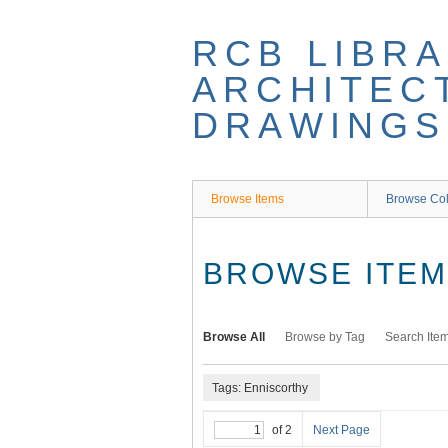
Skip
to
RCB LIBRA
main
content
ARCHITEC
DRAWINGS
Browse Items
Browse Col
BROWSE ITEMS
Browse All
Browse by Tag
Search Ite
Tags: Enniscorthy
of 2
Next Page