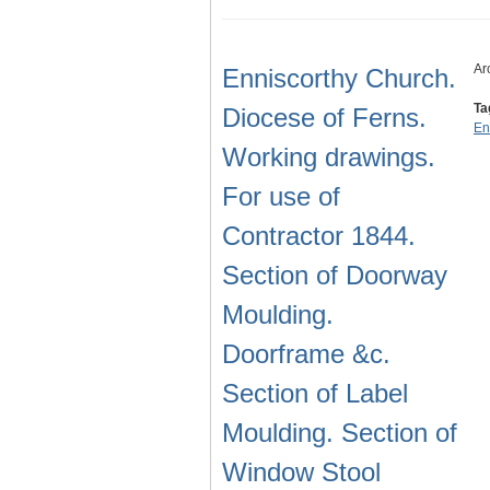
Ar
Enniscorthy Church.
Ta
Diocese of Ferns.
En
Working drawings.
For use of
Contractor 1844.
Section of Doorway
Moulding.
Doorframe &c.
Section of Label
Moulding. Section of
Window Stool