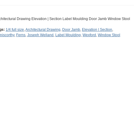
chitectural Drawing Elevation | Section Label Moulding Door Jamb Window Stool
gs:
1/4 full size
,
Architectural Drawing
,
Door Jamb
,
Elevation | Section
,
niscorthy
,
Ferns
,
Joseph Welland
,
Label Moulding
,
Wexford
,
Window Stool