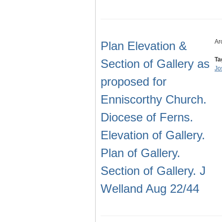
Ar
Plan Elevation &
Ta
Section of Gallery as
Jo
proposed for
Enniscorthy Church.
Diocese of Ferns.
Elevation of Gallery.
Plan of Gallery.
Section of Gallery. J
Welland Aug 22/44