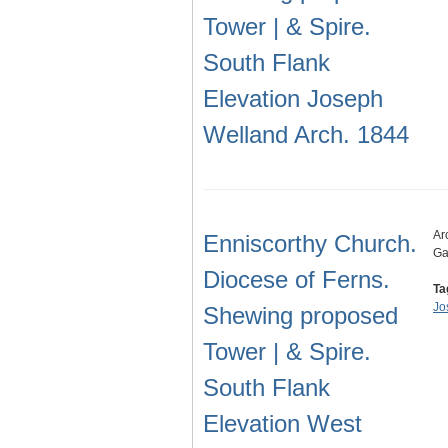
Tower | & Spire.
South Flank
Elevation Joseph
Welland Arch. 1844
Ar
Enniscorthy Church.
Ga
Diocese of Ferns.
Ta
Jo
Shewing proposed
Tower | & Spire.
South Flank
Elevation West