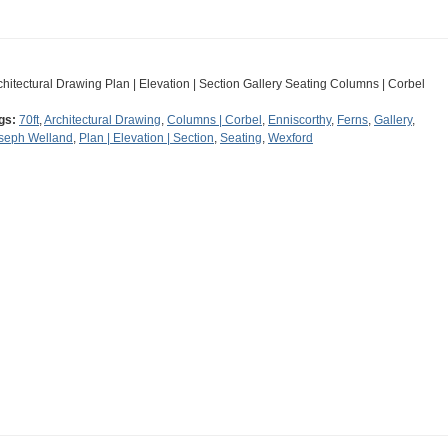
chitectural Drawing Plan | Elevation | Section Gallery Seating Columns | Corbel
gs:
70ft
,
Architectural Drawing
,
Columns | Corbel
,
Enniscorthy
,
Ferns
,
Gallery
,
seph Welland
,
Plan | Elevation | Section
,
Seating
,
Wexford