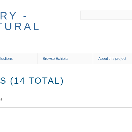
RY -
TURAL
lections
Browse Exhibits
About this project
 (14 TOTAL)
ms