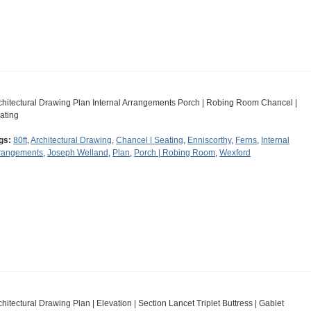
chitectural Drawing Plan Internal Arrangements Porch | Robing Room Chancel |
ating
gs:
80ft
,
Architectural Drawing
,
Chancel | Seating
,
Enniscorthy
,
Ferns
,
Internal
rangements
,
Joseph Welland
,
Plan
,
Porch | Robing Room
,
Wexford
chitectural Drawing Plan | Elevation | Section Lancet Triplet Buttress | Gablet