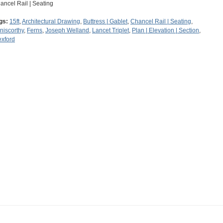
ancel Rail | Seating
gs:
15ft
,
Architectural Drawing
,
Buttress | Gablet
,
Chancel Rail | Seating
,
niscorthy
,
Ferns
,
Joseph Welland
,
Lancet Triplet
,
Plan | Elevation | Section
,
xford