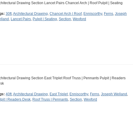
chitectural Drawing Section Lancet Pairs Chancel Arch | Roof Pulpit | Seating
gs:
30ft
,
Architectural Drawing
,
Chancel Arch | Roof
,
Enniscorthy
,
Ferns
,
Joseph
lland
,
Lancet Pairs
,
Pulpit | Seating
,
Section
,
Wexford
chitectural Drawing Section East Triplet Roof Truss | Pennants Pulpit | Readers
sk
gs:
40ft
,
Architectural Drawing
,
East Triplet
,
Enniscorthy
,
Ferns
,
Joseph Welland
,
lpit | Readers Desk
,
Roof Truss | Pennants
,
Section
,
Wexford