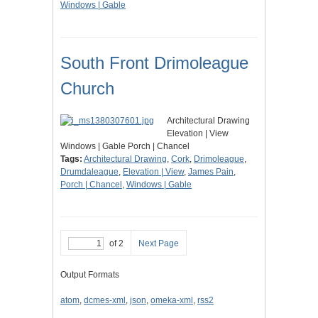
Windows | Gable
South Front Drimoleague
Church
Architectural Drawing
Elevation | View
Windows | Gable Porch | Chancel
Tags:
Architectural Drawing
,
Cork
,
Drimoleague
,
Drumdaleague
,
Elevation | View
,
James Pain
,
Porch | Chancel
,
Windows | Gable
of 2
Next Page
Output Formats
atom
,
dcmes-xml
,
json
,
omeka-xml
,
rss2