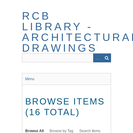
Skip
to
RCB
main
content
LIBRARY -
ARCHITECTURA
DRAWINGS
Menu
BROWSE ITEMS
(16 TOTAL)
Browse All
Browse by Tag
Search Items