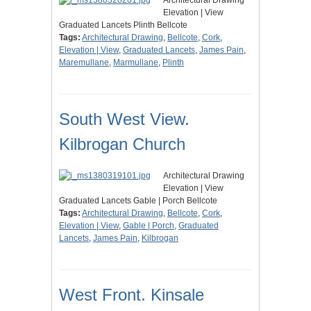
Architectural Drawing
Elevation | View
Graduated Lancets Plinth Bellcote
Tags:
Architectural Drawing
,
Bellcote
,
Cork
,
Elevation | View
,
Graduated Lancets
,
James Pain
,
Maremullane
,
Marmullane
,
Plinth
South West View.
Kilbrogan Church
Architectural Drawing
Elevation | View
Graduated Lancets Gable | Porch Bellcote
Tags:
Architectural Drawing
,
Bellcote
,
Cork
,
Elevation | View
,
Gable | Porch
,
Graduated
Lancets
,
James Pain
,
Kilbrogan
West Front. Kinsale