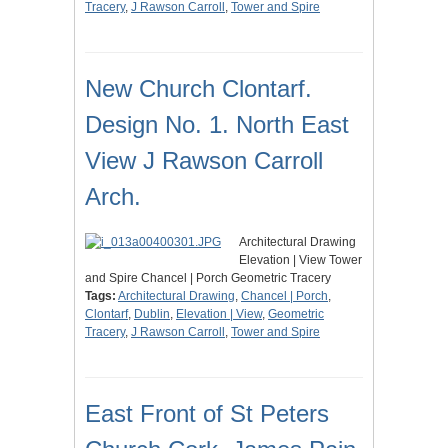
Tracery
,
J Rawson Carroll
,
Tower and Spire
New Church Clontarf.
Design No. 1. North East
View J Rawson Carroll
Arch.
Architectural Drawing
Elevation | View Tower
and Spire Chancel | Porch Geometric Tracery
Tags:
Architectural Drawing
,
Chancel | Porch
,
Clontarf
,
Dublin
,
Elevation | View
,
Geometric
Tracery
,
J Rawson Carroll
,
Tower and Spire
East Front of St Peters