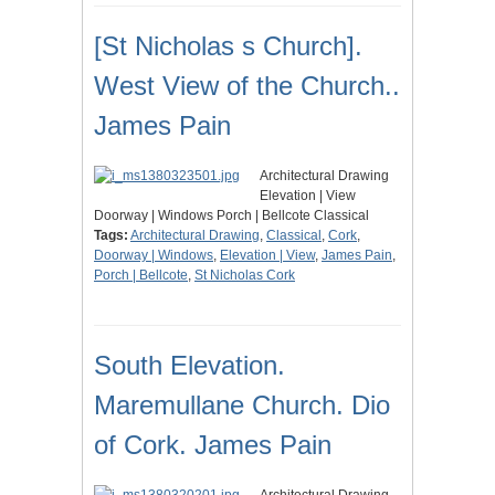
[St Nicholas s Church].
West View of the Church..
James Pain
Architectural Drawing
Elevation | View
Doorway | Windows Porch | Bellcote Classical
Tags:
Architectural Drawing
,
Classical
,
Cork
,
Doorway | Windows
,
Elevation | View
,
James Pain
,
Porch | Bellcote
,
St Nicholas Cork
South Elevation.
Maremullane Church. Dio
of Cork. James Pain