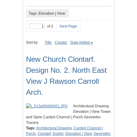
Tags: Elevation | View
of 2
Next Page
Sort by:
Title
Creator
Date Added
New Church Clontarf.
Design No. 2. North East
View J Rawson Carroll
Arch.
Architectural Drawing
Elevation | View Tower
and Spire Canted Chancel | Porch Geometric
Tracery
Tags:
Architectural Drawing
,
Canted Chancel |
Porch
,
Clontarf
,
Dublin
,
Elevation | View
,
Geometric