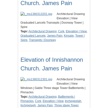
Church. James Pain
Architectural Drawing
Elevation | View
Graduated Lancets Transepts | Doorway Tower |
Spire
Tags:
Architectural Drawing
,
Cork
,
Elevation | View
,
Graduated Lancets
,
James Pain
,
Kinsale
,
Tower |
Spire
,
Transepts | Doorway
Elevation of Innishannon
Church. James Pain
Architectural Drawing
Elevation | View
Windows | Gable Three stage Tower Battlements |
Pinnacles
Tags:
Architectural Drawing
,
Battlements |
Pinnacles
,
Cork
,
Elevation | View
,
Inchegeelah
,
Inchigelagh
,
James Pain
,
Three stage Tower
,