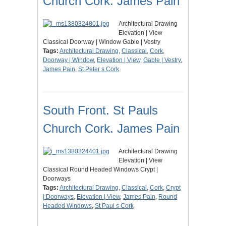
Church Cork. James Pain
Architectural Drawing
Elevation | View
Classical Doorway | Window Gable | Vestry
Tags:
Architectural Drawing
,
Classical
,
Cork
,
Doorway | Window
,
Elevation | View
,
Gable | Vestry
,
James Pain
,
St Peter s Cork
South Front. St Pauls
Church Cork. James Pain
Architectural Drawing
Elevation | View
Classical Round Headed Windows Crypt |
Doorways
Tags:
Architectural Drawing
,
Classical
,
Cork
,
Crypt
| Doorways
,
Elevation | View
,
James Pain
,
Round
Headed Windows
,
St Paul s Cork