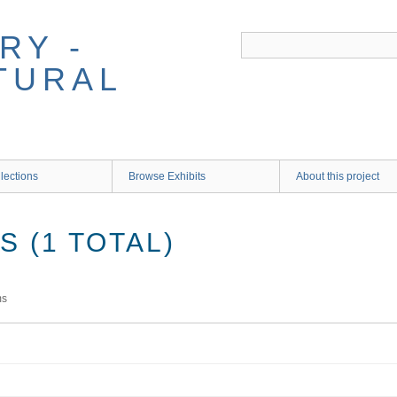
RY -
TURAL
lections
Browse Exhibits
About this project
 (1 TOTAL)
ms