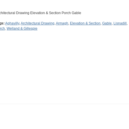
chitectural Drawing Elevation & Section Porch Gable
gs:
Aghavilly
,
Architectural Drawing
,
Armagh
,
Elevation & Section
,
Gable
,
Lisnadill
,
rch
,
Welland & Gillespie