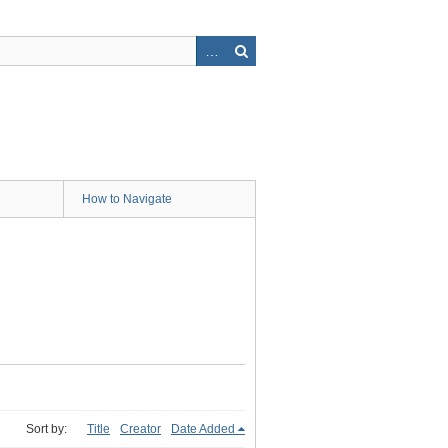
How to Navigate
Sort by:
Title
Creator
Date Added