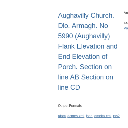
Ar
Aughavilly Church.
Ta
Dio. Armagh. No
Po
5990 (Aughavilly)
Flank Elevation and
End Elevation of
Porch. Section on
line AB Section on
line CD
Output Formats
atom
,
dcmes-xml
,
json
,
omeka-xml
,
rss2