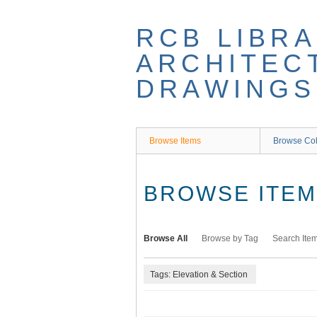
Skip
to
RCB LIBRA
main
content
ARCHITEC
DRAWINGS
Browse Items
Browse Col
BROWSE ITEMS
Browse All
Browse by Tag
Search Ite
Tags: Elevation & Section