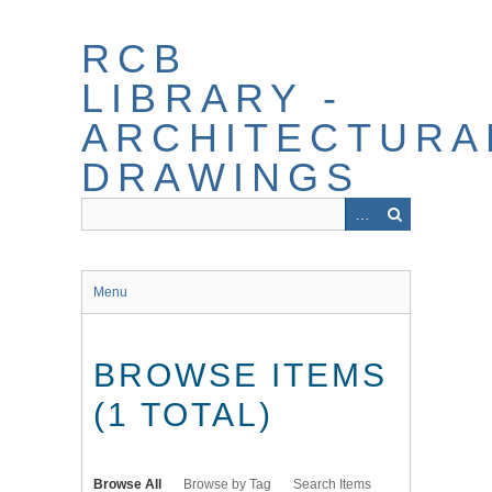
Skip
to
RCB
main
content
LIBRARY -
ARCHITECTURA
DRAWINGS
Menu
BROWSE ITEMS
(1 TOTAL)
Browse All
Browse by Tag
Search Items