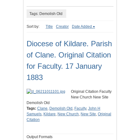
Tags: Demolish Old
Sort by:
Title
Creator
Date Added
Diocese of Kildare. Parish
of Clane. Original Citation
for Faculty. 17 January
1883
Original Citation Faculty
New Church New Site
Demolish Old
Tags:
Clane
,
Demolish Old
,
Faculty
,
John H
Samuels
,
Kildare
,
New Church
,
New Site
,
Original
Citation
Output Formats