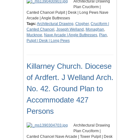
Architectural Drawing
Plan Cruciform |
Canted Chancel Pulpit | Desk | Long Pews Nave
Arcade | Angle Buttresses
Tags:
Architectural Drawing
,
Clogher
,
Cruciform |
Canted Chancel
,
Joseph Welland
,
Monaghan
,
Mucknoe
,
Nave Arcade | Angle Buttresses
,
Plan
,
Pulpit | Desk | Long Pews
Killarney Church. Diocese
of Ardfert. J Welland Arch.
No. 42. Ground Plan to
Accommodate 427
Persons
Architectural Drawing
Plan Cruciform |
Canted Chancel Nave Arcade | Tower Pulpit | Desk