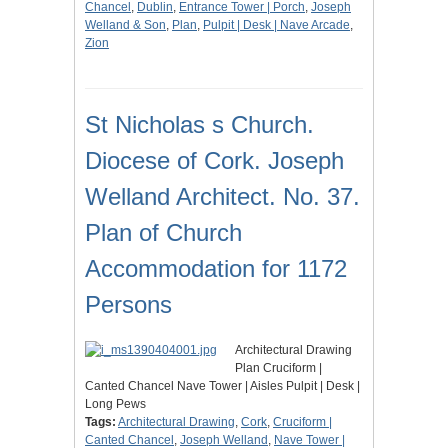
Chancel
,
Dublin
,
Entrance Tower | Porch
,
Joseph
Welland & Son
,
Plan
,
Pulpit | Desk | Nave Arcade
,
Zion
St Nicholas s Church.
Diocese of Cork. Joseph
Welland Architect. No. 37.
Plan of Church
Accommodation for 1172
Persons
Architectural Drawing
Plan Cruciform |
Canted Chancel Nave Tower | Aisles Pulpit | Desk |
Long Pews
Tags:
Architectural Drawing
,
Cork
,
Cruciform |
Canted Chancel
,
Joseph Welland
,
Nave Tower |