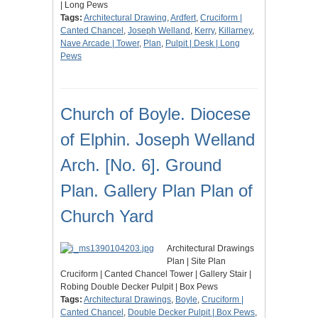
| Long Pews
Tags:
Architectural Drawing
,
Ardfert
,
Cruciform |
Canted Chancel
,
Joseph Welland
,
Kerry
,
Killarney
,
Nave Arcade | Tower
,
Plan
,
Pulpit | Desk | Long
Pews
Church of Boyle. Diocese
of Elphin. Joseph Welland
Arch. [No. 6]. Ground
Plan. Gallery Plan Plan of
Church Yard
Architectural Drawings
Plan | Site Plan
Cruciform | Canted Chancel Tower | Gallery Stair |
Robing Double Decker Pulpit | Box Pews
Tags:
Architectural Drawings
,
Boyle
,
Cruciform |
Canted Chancel
,
Double Decker Pulpit | Box Pews
,