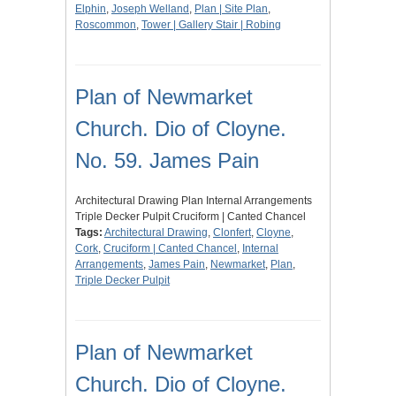
Elphin
,
Joseph Welland
,
Plan | Site Plan
,
Roscommon
,
Tower | Gallery Stair | Robing
Plan of Newmarket
Church. Dio of Cloyne.
No. 59. James Pain
Architectural Drawing Plan Internal Arrangements
Triple Decker Pulpit Cruciform | Canted Chancel
Tags:
Architectural Drawing
,
Clonfert
,
Cloyne
,
Cork
,
Cruciform | Canted Chancel
,
Internal
Arrangements
,
James Pain
,
Newmarket
,
Plan
,
Triple Decker Pulpit
Plan of Newmarket
Church. Dio of Cloyne.