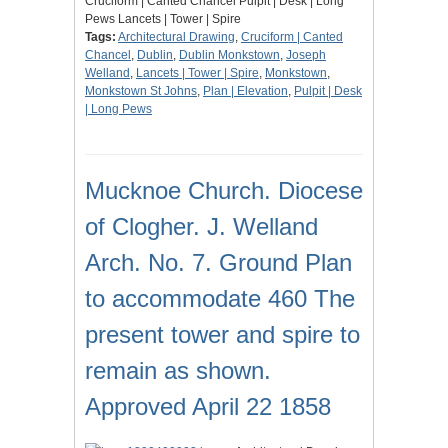
Cruciform | Canted Chancel Pulpit | Desk | Long
Pews Lancets | Tower | Spire
Tags:
Architectural Drawing
,
Cruciform | Canted
Chancel
,
Dublin
,
Dublin Monkstown
,
Joseph
Welland
,
Lancets | Tower | Spire
,
Monkstown
,
Monkstown St Johns
,
Plan | Elevation
,
Pulpit | Desk
| Long Pews
Mucknoe Church. Diocese
of Clogher. J. Welland
Arch. No. 7. Ground Plan
to accommodate 460 The
present tower and spire to
remain as shown.
Approved April 22 1858