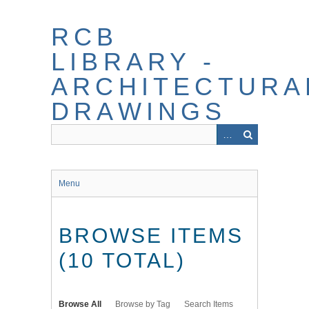
Skip
to
RCB
main
content
LIBRARY -
ARCHITECTURA
DRAWINGS
Menu
BROWSE ITEMS
(10 TOTAL)
Browse All
Browse by Tag
Search Items