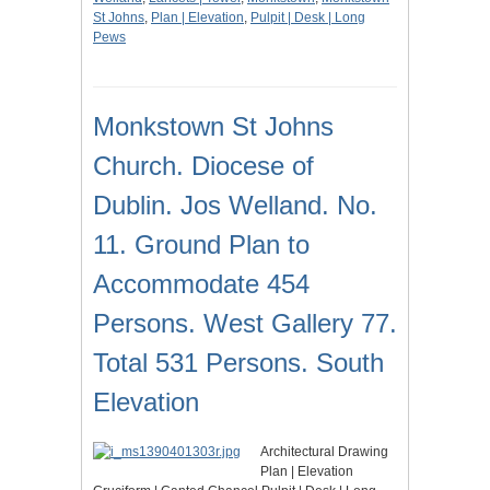
St Johns
,
Plan | Elevation
,
Pulpit | Desk | Long
Pews
Monkstown St Johns
Church. Diocese of
Dublin. Jos Welland. No.
11. Ground Plan to
Accommodate 454
Persons. West Gallery 77.
Total 531 Persons. South
Elevation
Architectural Drawing
Plan | Elevation