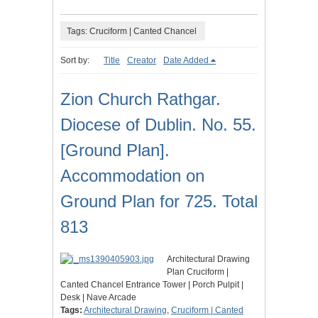
Tags: Cruciform | Canted Chancel
Sort by:
Title
Creator
Date Added
Zion Church Rathgar.
Diocese of Dublin. No. 55.
[Ground Plan].
Accommodation on
Ground Plan for 725. Total
813
Architectural Drawing
Plan Cruciform |
Canted Chancel Entrance Tower | Porch Pulpit |
Desk | Nave Arcade
Tags:
Architectural Drawing
,
Cruciform | Canted