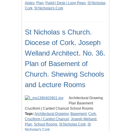
Aisles
,
Plan
,
Pulpit | Desk | Long Pews
,
St Nicholas
Cork
,
St Nicholas's Cork
St Nicholas s Church.
Diocese of Cork. Joseph
Welland Architect. No. 36.
Plan of Basement of
Church. Shewing Schools
and Lecture Rooms
Architectural Drawing
Plan Basement
Cruciform | Canted Chancel School Rooms
Tags:
Architectural Drawing
,
Basement
,
Cork
,
Cruciform | Canted Chancel
,
Joseph Welland
,
Plan
,
School Rooms
,
St Nicholas Cork
,
St
Nicholas's Cork