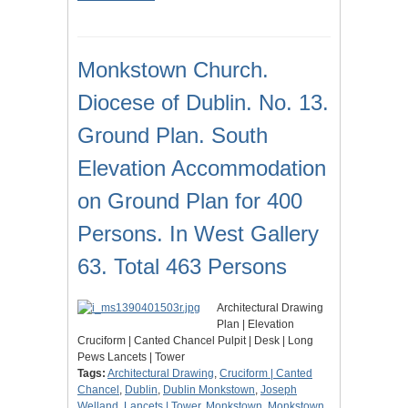
Monkstown Church.
Diocese of Dublin. No. 13.
Ground Plan. South
Elevation Accommodation
on Ground Plan for 400
Persons. In West Gallery
63. Total 463 Persons
Architectural Drawing
Plan | Elevation
Cruciform | Canted Chancel Pulpit | Desk | Long
Pews Lancets | Tower
Tags:
Architectural Drawing
,
Cruciform | Canted
Chancel
,
Dublin
,
Dublin Monkstown
,
Joseph
Welland
,
Lancets | Tower
,
Monkstown
,
Monkstown