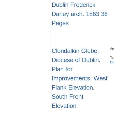
Dublin Frederick
Darley arch. 1863 36
Pages
Ar
Clondalkin Glebe.
Ta
Diocese of Dublin.
Do
Plan for
Improvements. West
Flank Elevation.
South Front
Elevation