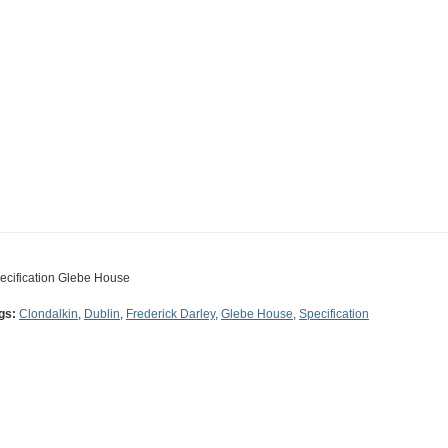
ecification Glebe House
gs:
Clondalkin
,
Dublin
,
Frederick Darley
,
Glebe House
,
Specification