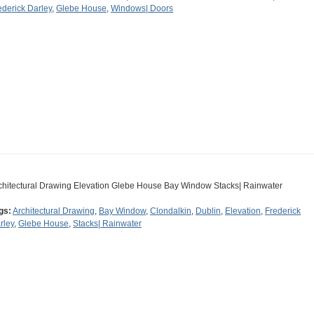
ederick Darley
,
Glebe House
,
Windows| Doors
chitectural Drawing Elevation Glebe House Bay Window Stacks| Rainwater
gs:
Architectural Drawing
,
Bay Window
,
Clondalkin
,
Dublin
,
Elevation
,
Frederick
rley
,
Glebe House
,
Stacks| Rainwater