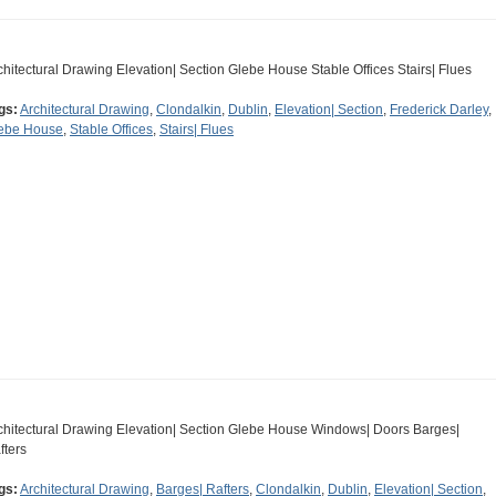
chitectural Drawing Elevation| Section Glebe House Stable Offices Stairs| Flues
gs:
Architectural Drawing
,
Clondalkin
,
Dublin
,
Elevation| Section
,
Frederick Darley
,
ebe House
,
Stable Offices
,
Stairs| Flues
chitectural Drawing Elevation| Section Glebe House Windows| Doors Barges|
fters
gs:
Architectural Drawing
,
Barges| Rafters
,
Clondalkin
,
Dublin
,
Elevation| Section
,