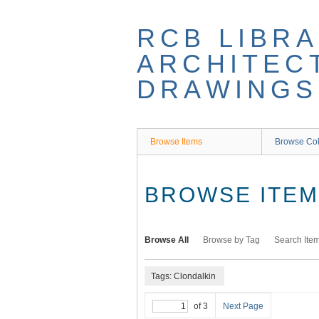
Skip
to
RCB LIBRA
main
content
ARCHITEC
DRAWINGS
Browse Items
Browse Col
BROWSE ITEMS
Browse All
Browse by Tag
Search Ite
Tags: Clondalkin
of 3
Next Page