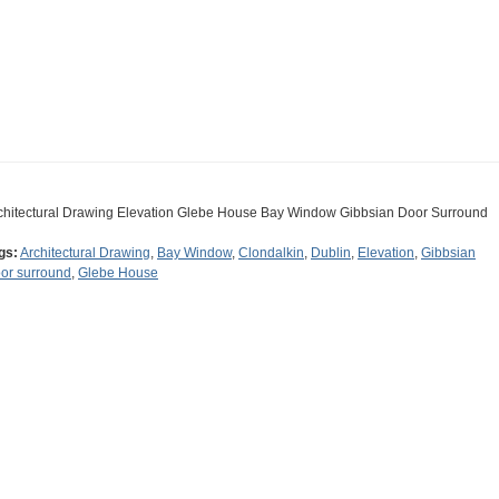
chitectural Drawing Elevation Glebe House Bay Window Gibbsian Door Surround
gs:
Architectural Drawing
,
Bay Window
,
Clondalkin
,
Dublin
,
Elevation
,
Gibbsian
or surround
,
Glebe House