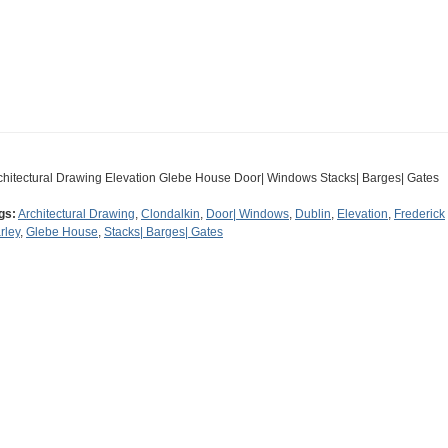
chitectural Drawing Elevation Glebe House Door| Windows Stacks| Barges| Gates
gs:
Architectural Drawing
,
Clondalkin
,
Door| Windows
,
Dublin
,
Elevation
,
Frederick
rley
,
Glebe House
,
Stacks| Barges| Gates