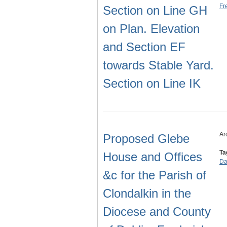
Fr
Section on Line GH
on Plan. Elevation
and Section EF
towards Stable Yard.
Section on Line IK
Ar
Proposed Glebe
Ta
House and Offices
Da
&c for the Parish of
Clondalkin in the
Diocese and County