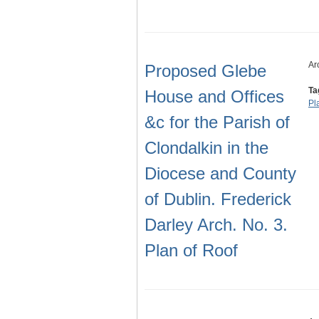
Ar
Proposed Glebe
Ta
House and Offices
Pl
&c for the Parish of
Clondalkin in the
Diocese and County
of Dublin. Frederick
Darley Arch. No. 3.
Plan of Roof