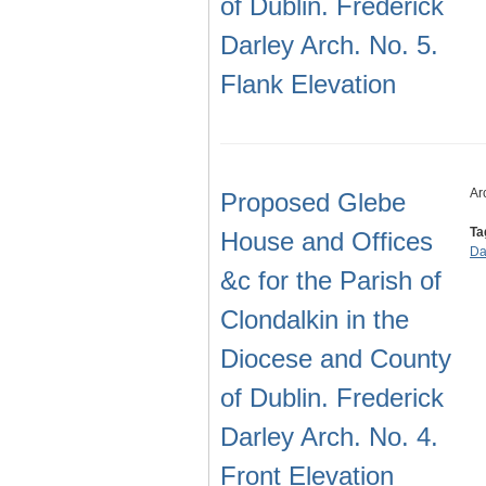
of Dublin. Frederick
Darley Arch. No. 5.
Flank Elevation
Ar
Proposed Glebe
Ta
House and Offices
Da
&c for the Parish of
Clondalkin in the
Diocese and County
of Dublin. Frederick
Darley Arch. No. 4.
Front Elevation