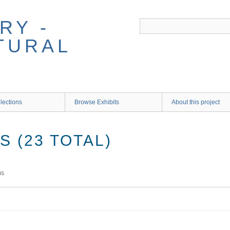
RY -
TURAL
lections
Browse Exhibits
About this project
 (23 TOTAL)
ms