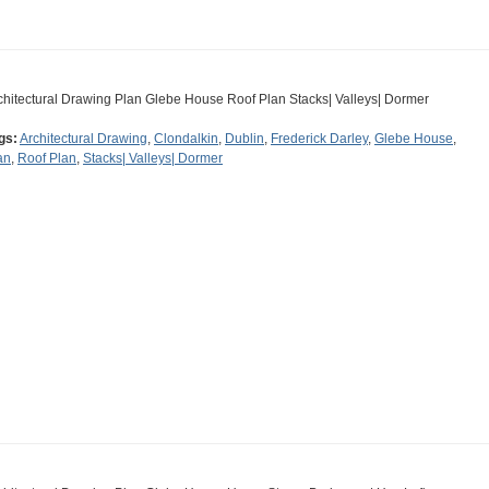
chitectural Drawing Plan Glebe House Roof Plan Stacks| Valleys| Dormer
gs:
Architectural Drawing
,
Clondalkin
,
Dublin
,
Frederick Darley
,
Glebe House
,
an
,
Roof Plan
,
Stacks| Valleys| Dormer