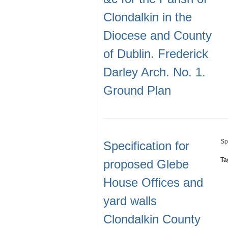
Clondalkin in the
Diocese and County
of Dublin. Frederick
Darley Arch. No. 1.
Ground Plan
Sp
Specification for
Ta
proposed Glebe
House Offices and
yard walls
Clondalkin County