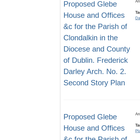
Ar
Proposed Glebe
Ta
House and Offices
Da
&c for the Parish of
Clondalkin in the
Diocese and County
of Dublin. Frederick
Darley Arch. No. 2.
Second Story Plan
Ar
Proposed Glebe
Ta
House and Offices
Pl
&c for the Parish of