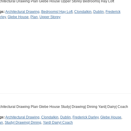
chitectural Drawing Plan Glebe House Upper Storey Bedrooms| Hay Loft
gs:
Architectural Drawing
,
Bedrooms| Hay Loft
,
Clondalkin
,
Dublin
,
Frederick
rley
,
Glebe House
,
Plan
,
Upper Storey
chitectural Drawing Plan Glebe House Study| Drawing| Dining Yard| Dairy| Coach
gs:
Architectural Drawing
,
Clondalkin
,
Dublin
,
Frederick Darley
,
Glebe House
,
an
,
Study| Drawing| Dining
,
Yard| Dairy| Coach