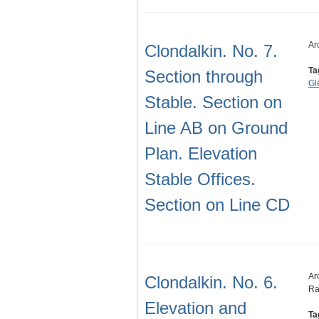
Ar
Clondalkin. No. 7.
Ta
Section through
Gl
Stable. Section on
Line AB on Ground
Plan. Elevation
Stable Offices.
Section on Line CD
Ar
Clondalkin. No. 6.
Ra
Elevation and
Ta