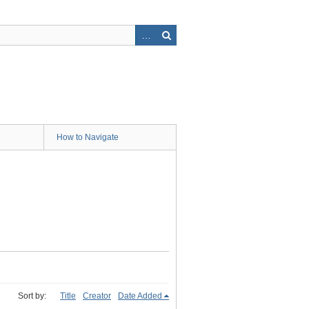
How to Navigate
Sort by:
Title
Creator
Date Added