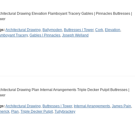
chitectural Drawing Elevation Flamboyant Tracery Gables | Pinnacles Buttresses |
wer
gs:
Architectural Drawing
,
Ballymoden
,
Buttresses | Tower
,
Cork
,
Elevation
,
amboyant Tracery
,
Gables | Pinnacles
,
Joseph Welland
chitectural Drawing Plan Internal Arrangements Triple Decker Pulpit Buttresses |
wer
gs:
Architectural Drawing
,
Buttresses | Tower
,
Internal Arrangements
,
James Pain
,
merick
,
Plan
,
Triple Decker Pulpit
,
Tullybrackey