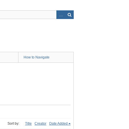
How to Navigate
Sort by:
Title
Creator
Date Added