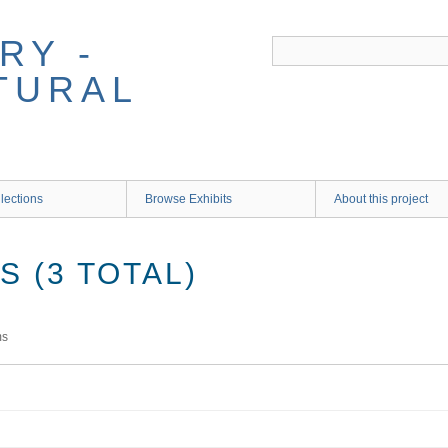
RY -
TURAL
lections
Browse Exhibits
About this project
 (3 TOTAL)
ms