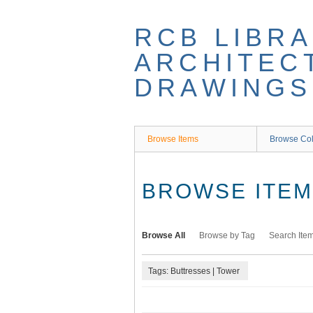
Skip
to
RCB LIBRA
main
content
ARCHITEC
DRAWINGS
Browse Items
Browse Col
BROWSE ITEMS
Browse All
Browse by Tag
Search Ite
Tags: Buttresses | Tower