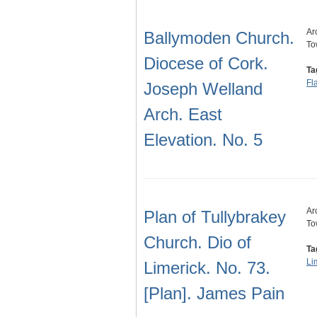
Ar
Ballymoden Church.
To
Diocese of Cork.
Ta
Fl
Joseph Welland
Arch. East
Elevation. No. 5
Ar
Plan of Tullybrakey
To
Church. Dio of
Ta
Li
Limerick. No. 73.
[Plan]. James Pain