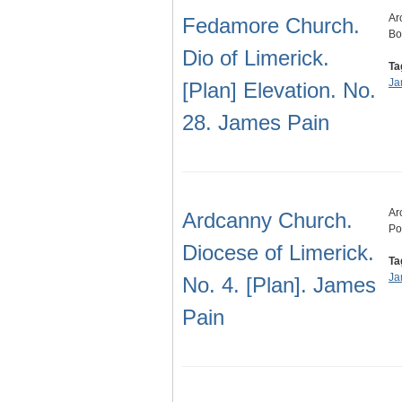
Ar
Fedamore Church.
Bo
Dio of Limerick.
Ta
Ja
[Plan] Elevation. No.
28. James Pain
Ar
Ardcanny Church.
Po
Diocese of Limerick.
Ta
Ja
No. 4. [Plan]. James
Pain