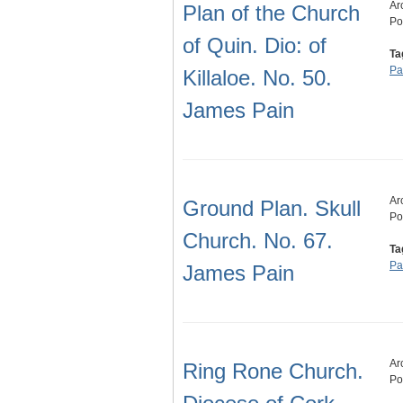
Ar
Plan of the Church
Po
of Quin. Dio: of
Ta
Pa
Killaloe. No. 50.
James Pain
Ar
Ground Plan. Skull
Po
Church. No. 67.
Ta
Pa
James Pain
Ar
Ring Rone Church.
Po