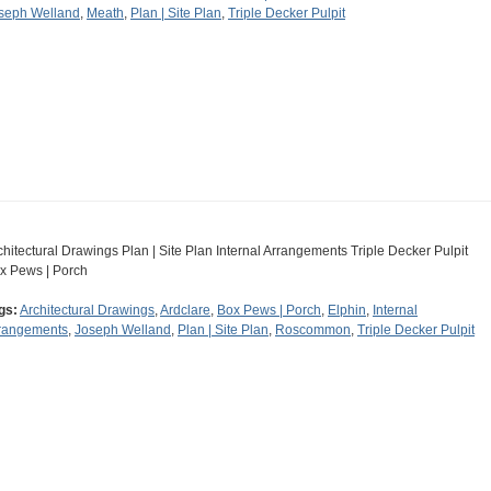
seph Welland
,
Meath
,
Plan | Site Plan
,
Triple Decker Pulpit
chitectural Drawings Plan | Site Plan Internal Arrangements Triple Decker Pulpit
x Pews | Porch
gs:
Architectural Drawings
,
Ardclare
,
Box Pews | Porch
,
Elphin
,
Internal
rangements
,
Joseph Welland
,
Plan | Site Plan
,
Roscommon
,
Triple Decker Pulpit