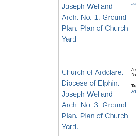
Jo
Joseph Welland
Arch. No. 1. Ground
Plan. Plan of Church
Yard
Ar
Church of Ardclare.
Bo
Diocese of Elphin.
Ta
Ar
Joseph Welland
Arch. No. 3. Ground
Plan. Plan of Church
Yard.