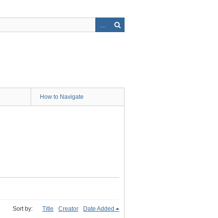
How to Navigate
Sort by:
Title
Creator
Date Added