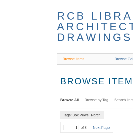
Skip
to
RCB LIBRA
main
content
ARCHITEC
DRAWINGS
Browse Items
Browse Col
BROWSE ITEMS
Browse All
Browse by Tag
Search Ite
Tags: Box Pews | Porch
of 3
Next Page