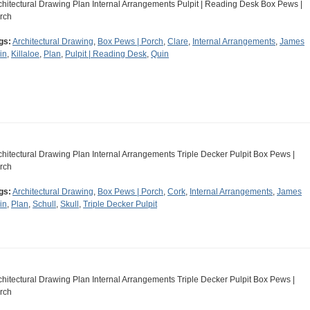
chitectural Drawing Plan Internal Arrangements Pulpit | Reading Desk Box Pews |
rch
gs:
Architectural Drawing
,
Box Pews | Porch
,
Clare
,
Internal Arrangements
,
James
in
,
Killaloe
,
Plan
,
Pulpit | Reading Desk
,
Quin
chitectural Drawing Plan Internal Arrangements Triple Decker Pulpit Box Pews |
rch
gs:
Architectural Drawing
,
Box Pews | Porch
,
Cork
,
Internal Arrangements
,
James
in
,
Plan
,
Schull
,
Skull
,
Triple Decker Pulpit
chitectural Drawing Plan Internal Arrangements Triple Decker Pulpit Box Pews |
rch