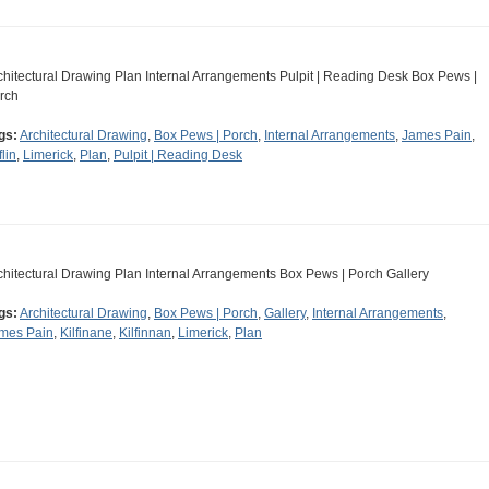
chitectural Drawing Plan Internal Arrangements Pulpit | Reading Desk Box Pews |
rch
gs:
Architectural Drawing
,
Box Pews | Porch
,
Internal Arrangements
,
James Pain
,
flin
,
Limerick
,
Plan
,
Pulpit | Reading Desk
chitectural Drawing Plan Internal Arrangements Box Pews | Porch Gallery
gs:
Architectural Drawing
,
Box Pews | Porch
,
Gallery
,
Internal Arrangements
,
mes Pain
,
Kilfinane
,
Kilfinnan
,
Limerick
,
Plan