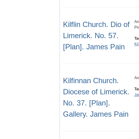
Ar
Kilflin Church. Dio of
Po
Limerick. No. 57.
Ta
Kil
[Plan]. James Pain
Ar
Kilfinnan Church.
Ta
Diocese of Limerick.
Ja
No. 37. [Plan].
Gallery. James Pain