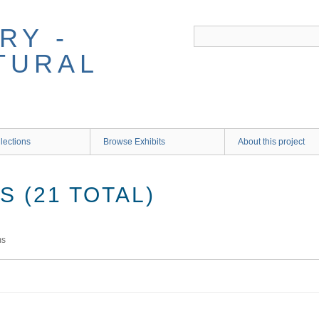
RY -
TURAL
lections
Browse Exhibits
About this project
 (21 TOTAL)
ms