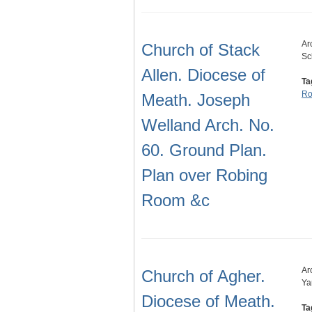
Ar
Church of Stack
Sc
Allen. Diocese of
Ta
Ro
Meath. Joseph
Welland Arch. No.
60. Ground Plan.
Plan over Robing
Room &c
Ar
Church of Agher.
Ya
Diocese of Meath.
Ta