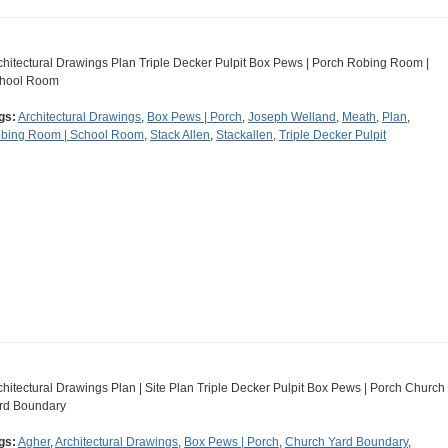
chitectural Drawings Plan Triple Decker Pulpit Box Pews | Porch Robing Room |
hool Room
gs:
Architectural Drawings
,
Box Pews | Porch
,
Joseph Welland
,
Meath
,
Plan
,
bing Room | School Room
,
Stack Allen
,
Stackallen
,
Triple Decker Pulpit
chitectural Drawings Plan | Site Plan Triple Decker Pulpit Box Pews | Porch Church
rd Boundary
gs:
Agher
,
Architectural Drawings
,
Box Pews | Porch
,
Church Yard Boundary
,