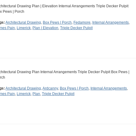
chitectural Drawing Plan | Elevation Internal Arrangements Triple Decker Pulpit
x Pews | Porch
gs:
Architectural Drawing
,
Box Pews | Porch
,
Fedamore
,
Internal Arrangements
,
mes Pain
,
Limerick
,
Plan | Elevation
,
Triple Decker Pulpit
chitectural Drawing Plan Internal Arrangements Triple Decker Pulpit Box Pews |
rch
gs:
Architectural Drawing
,
Ardcanny
,
Box Pews | Porch
,
Internal Arrangements
,
mes Pain
,
Limerick
,
Plan
,
Triple Decker Pulpit