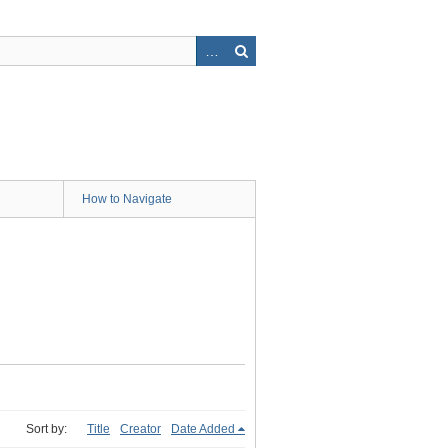
How to Navigate
Sort by:
Title
Creator
Date Added