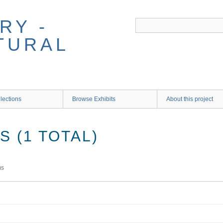
RY -
TURAL
lections
Browse Exhibits
About this project
 (1 TOTAL)
ms