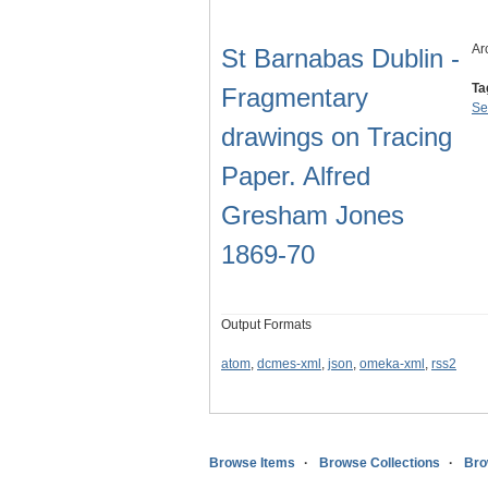
Ar
St Barnabas Dublin -
Ta
Fragmentary
Se
drawings on Tracing
Paper. Alfred
Gresham Jones
1869-70
Output Formats
atom
,
dcmes-xml
,
json
,
omeka-xml
,
rss2
Browse Items
Browse Collections
Bro