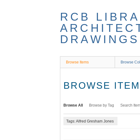
Skip
to
RCB LIBRA
main
content
ARCHITEC
DRAWINGS
Browse Items
Browse Col
BROWSE ITEMS
Browse All
Browse by Tag
Search Ite
Tags: Alfred Gresham Jones