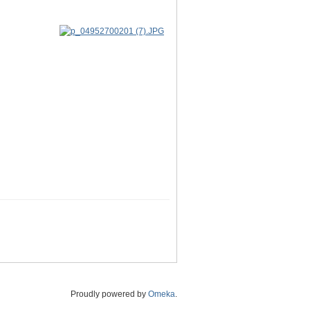
Proudly powered by
Omeka
.