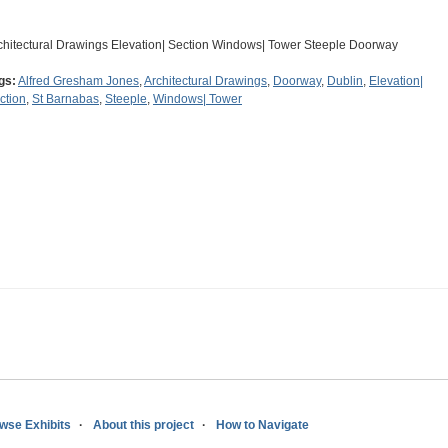
chitectural Drawings Elevation| Section Windows| Tower Steeple Doorway
gs:
Alfred Gresham Jones
,
Architectural Drawings
,
Doorway
,
Dublin
,
Elevation|
ction
,
St Barnabas
,
Steeple
,
Windows| Tower
wse Exhibits
About this project
How to Navigate