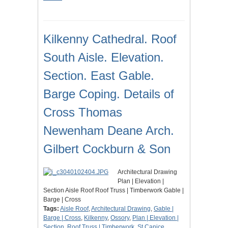
Kilkenny Cathedral. Roof
South Aisle. Elevation.
Section. East Gable.
Barge Coping. Details of
Cross Thomas
Newenham Deane Arch.
Gilbert Cockburn & Son
Architectural Drawing
Plan | Elevation |
Section Aisle Roof Roof Truss | Timberwork Gable |
Barge | Cross
Tags:
Aisle Roof
,
Architectural Drawing
,
Gable |
Barge | Cross
,
Kilkenny
,
Ossory
,
Plan | Elevation |
Section
,
Roof Truss | Timberwork
,
St Canice