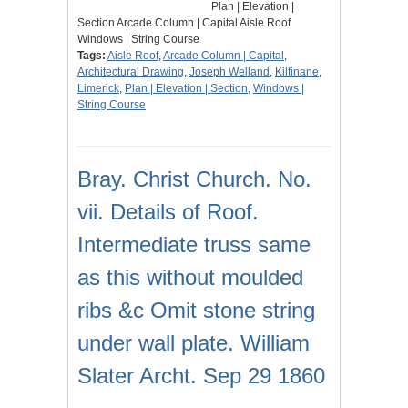
Plan | Elevation |
Section Arcade Column | Capital Aisle Roof
Windows | String Course
Tags:
Aisle Roof
,
Arcade Column | Capital
,
Architectural Drawing
,
Joseph Welland
,
Kilfinane
,
Limerick
,
Plan | Elevation | Section
,
Windows |
String Course
Bray. Christ Church. No.
vii. Details of Roof.
Intermediate truss same
as this without moulded
ribs &c Omit stone string
under wall plate. William
Slater Archt. Sep 29 1860