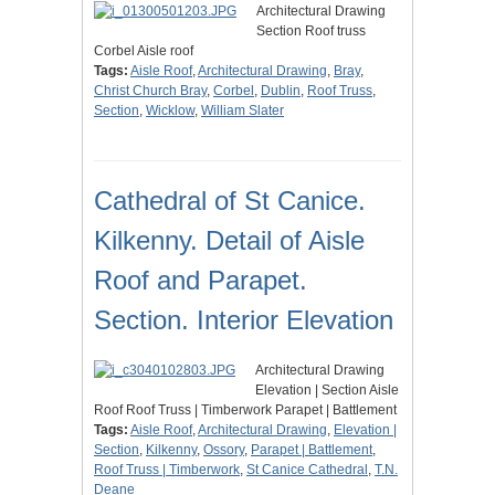
Architectural Drawing
Section Roof truss
Corbel Aisle roof
Tags:
Aisle Roof
,
Architectural Drawing
,
Bray
,
Christ Church Bray
,
Corbel
,
Dublin
,
Roof Truss
,
Section
,
Wicklow
,
William Slater
Cathedral of St Canice.
Kilkenny. Detail of Aisle
Roof and Parapet.
Section. Interior Elevation
Architectural Drawing
Elevation | Section Aisle
Roof Roof Truss | Timberwork Parapet | Battlement
Tags:
Aisle Roof
,
Architectural Drawing
,
Elevation |
Section
,
Kilkenny
,
Ossory
,
Parapet | Battlement
,
Roof Truss | Timberwork
,
St Canice Cathedral
,
T.N.
Deane