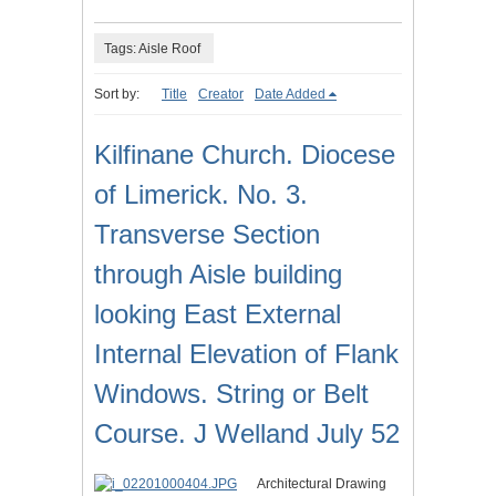
Tags: Aisle Roof
Sort by:
Title
Creator
Date Added
Kilfinane Church. Diocese
of Limerick. No. 3.
Transverse Section
through Aisle building
looking East External
Internal Elevation of Flank
Windows. String or Belt
Course. J Welland July 52
Architectural Drawing