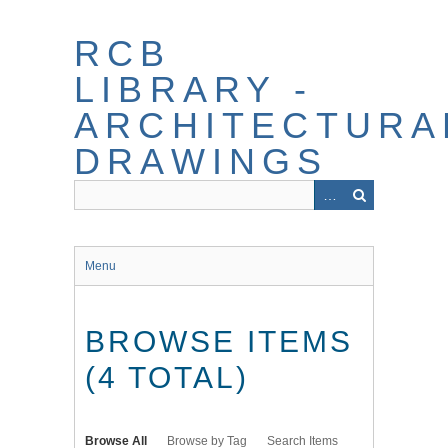
Skip
to
RCB
main
content
LIBRARY -
ARCHITECTURA
DRAWINGS
Menu
BROWSE ITEMS
(4 TOTAL)
Browse All
Browse by Tag
Search Items