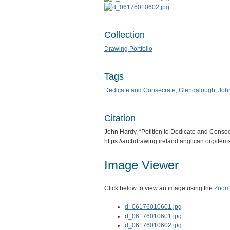
Collection
Drawing Portfolio
Tags
Dedicate and Consecrate
,
Glendalough
,
Joh
Citation
John Hardy, “Petition to Dedicate and Consec
https://archdrawing.ireland.anglican.org/ite
Image Viewer
Click below to view an image using the
Zoom.
d_06176010601.jpg
d_06176010601.jpg
d_06176010602.jpg