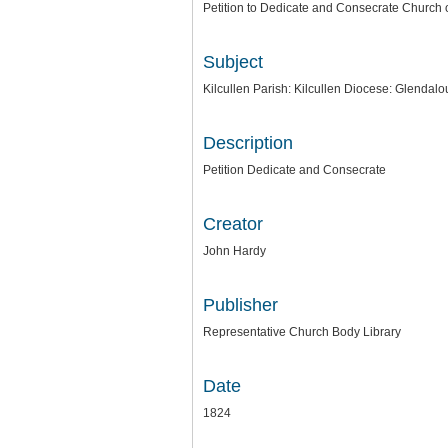
Petition to Dedicate and Consecrate Church o
Subject
Kilcullen Parish: Kilcullen Diocese: Glendal
Description
Petition Dedicate and Consecrate
Creator
John Hardy
Publisher
Representative Church Body Library
Date
1824