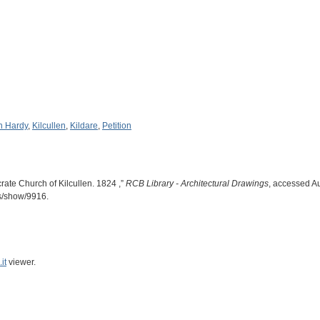
n Hardy
,
Kilcullen
,
Kildare
,
Petition
rate Church of Kilcullen. 1824 ,”
RCB Library - Architectural Drawings
, accessed A
ms/show/9916
.
it
viewer.