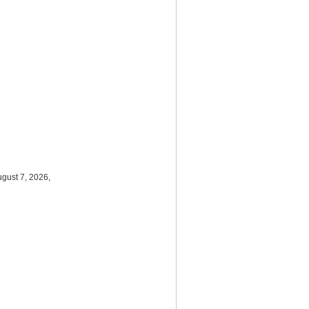
ugust 7, 2026,