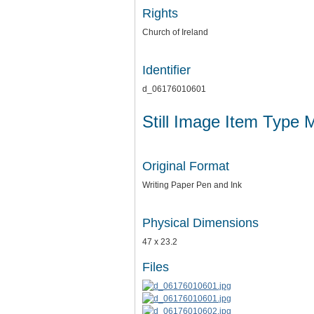
Rights
Church of Ireland
Identifier
d_06176010601
Still Image Item Type 
Original Format
Writing Paper Pen and Ink
Physical Dimensions
47 x 23.2
Files