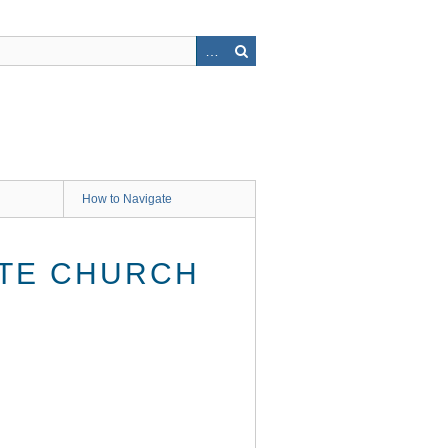
How to Navigate
ATE CHURCH