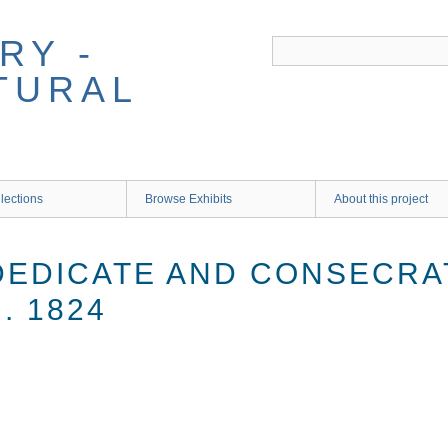
RY -
TURAL
lections
Browse Exhibits
About this project
 DEDICATE AND CONSECR
. 1824