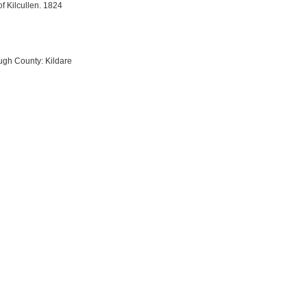
f Kilcullen. 1824
ough County: Kildare