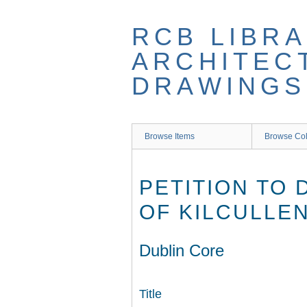
Skip
to
RCB LIBRA
main
content
ARCHITEC
DRAWINGS
Browse Items
Browse Col
PETITION TO
OF KILCULLEN
Dublin Core
Title