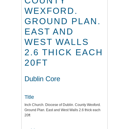
COUNTY
WEXFORD.
GROUND PLAN.
EAST AND
WEST WALLS
2.6 THICK EACH
20FT
Dublin Core
Title
Inch Church. Diocese of Dublin. County Wexford.
Ground Plan. East and West Walls 2.6 thick each
20ft