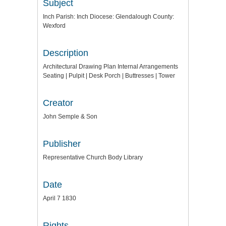
Subject
Inch Parish: Inch Diocese: Glendalough County:
Wexford
Description
Architectural Drawing Plan Internal Arrangements
Seating | Pulpit | Desk Porch | Buttresses | Tower
Creator
John Semple & Son
Publisher
Representative Church Body Library
Date
April 7 1830
Rights