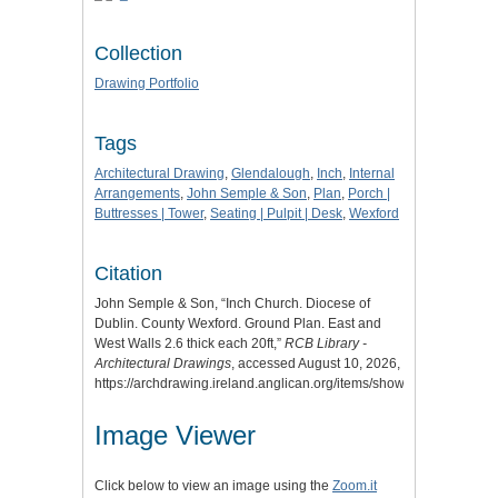
Collection
Drawing Portfolio
Tags
Architectural Drawing
,
Glendalough
,
Inch
,
Internal
Arrangements
,
John Semple & Son
,
Plan
,
Porch |
Buttresses | Tower
,
Seating | Pulpit | Desk
,
Wexford
Citation
John Semple & Son, “Inch Church. Diocese of
Dublin. County Wexford. Ground Plan. East and
West Walls 2.6 thick each 20ft,”
RCB Library -
Architectural Drawings
, accessed August 10, 2026,
https://archdrawing.ireland.anglican.org/items/show/9898
.
Image Viewer
Click below to view an image using the
Zoom.it