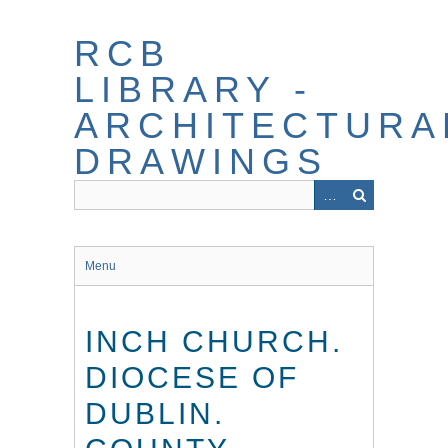
Skip
to
RCB
main
content
LIBRARY -
ARCHITECTURA
DRAWINGS
Menu
INCH CHURCH.
DIOCESE OF
DUBLIN.