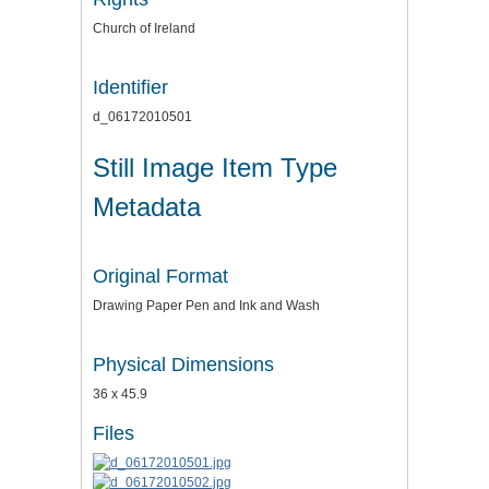
Church of Ireland
Identifier
d_06172010501
Still Image Item Type
Metadata
Original Format
Drawing Paper Pen and Ink and Wash
Physical Dimensions
36 x 45.9
Files