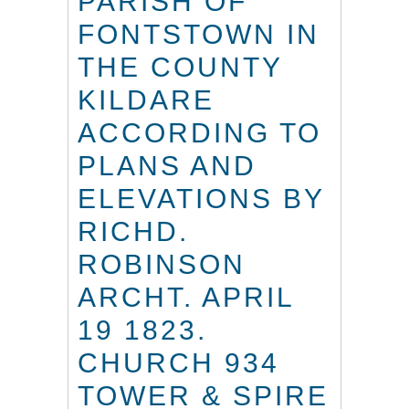
PARISH OF
FONTSTOWN IN
THE COUNTY
KILDARE
ACCORDING TO
PLANS AND
ELEVATIONS BY
RICHD.
ROBINSON
ARCHT. APRIL
19 1823.
CHURCH 934
TOWER & SPIRE