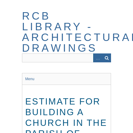
Skip
to
RCB
main
content
LIBRARY -
ARCHITECTURA
DRAWINGS
Menu
ESTIMATE FOR
BUILDING A
CHURCH IN THE