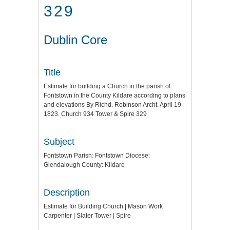
329
Dublin Core
Title
Estimate for building a Church in the parish of
Fontstown in the County Kildare according to plans
and elevations By Richd. Robinson Archt. April 19
1823. Church 934 Tower & Spire 329
Subject
Fontstown Parish: Fontstown Diocese:
Glendalough County: Kildare
Description
Estimate for Building Church | Mason Work
Carpenter | Slater Tower | Spire