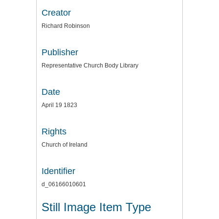
Creator
Richard Robinson
Publisher
Representative Church Body Library
Date
April 19 1823
Rights
Church of Ireland
Identifier
d_06166010601
Still Image Item Type