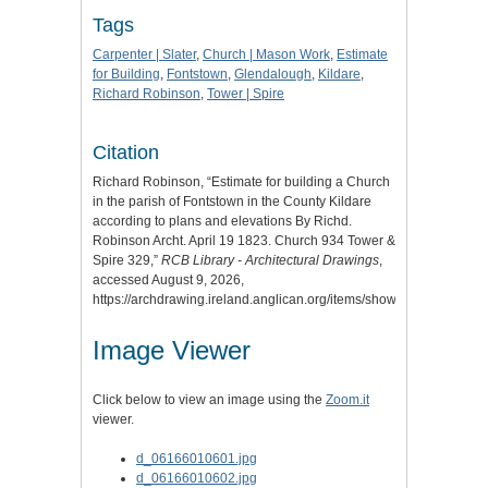
Tags
Carpenter | Slater
,
Church | Mason Work
,
Estimate
for Building
,
Fontstown
,
Glendalough
,
Kildare
,
Richard Robinson
,
Tower | Spire
Citation
Richard Robinson, “Estimate for building a Church
in the parish of Fontstown in the County Kildare
according to plans and elevations By Richd.
Robinson Archt. April 19 1823. Church 934 Tower &
Spire 329,”
RCB Library - Architectural Drawings
,
accessed August 9, 2026,
https://archdrawing.ireland.anglican.org/items/show/9867
.
Image Viewer
Click below to view an image using the
Zoom.it
viewer.
d_06166010601.jpg
d_06166010602.jpg