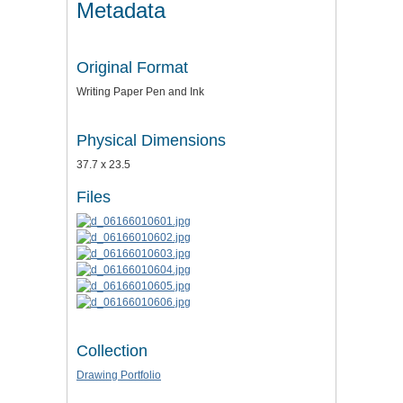
Metadata
Original Format
Writing Paper Pen and Ink
Physical Dimensions
37.7 x 23.5
Files
Collection
Drawing Portfolio