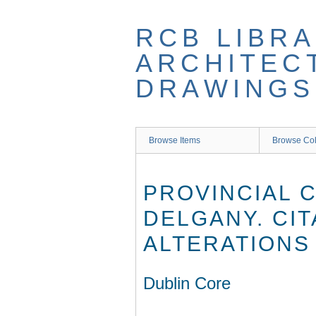
Skip
to
RCB LIBRA
main
content
ARCHITEC
DRAWINGS
Browse Items
Browse Col
PROVINCIAL 
DELGANY. CIT
ALTERATIONS 
Dublin Core