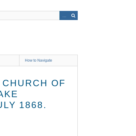
How to Navigate
H CHURCH OF
AKE
LY 1868.