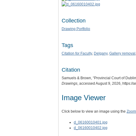
Collection
Drawing Portfolio
Tags
Citation for Faculty
,
Delgany
,
Gallery removal
Citation
Samuels & Brown, “Provincial Court of Dublin.
Drawings
, accessed August 9, 2026,
https://
Image Viewer
Click below to view an image using the
Zoom.
d_06160010401.jpg
d_06160010402.jpg