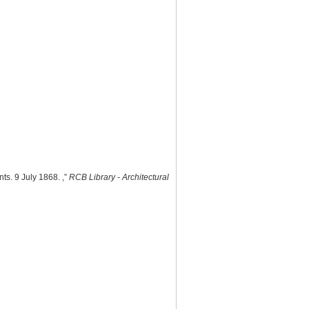
ts. 9 July 1868. ,”
RCB Library - Architectural