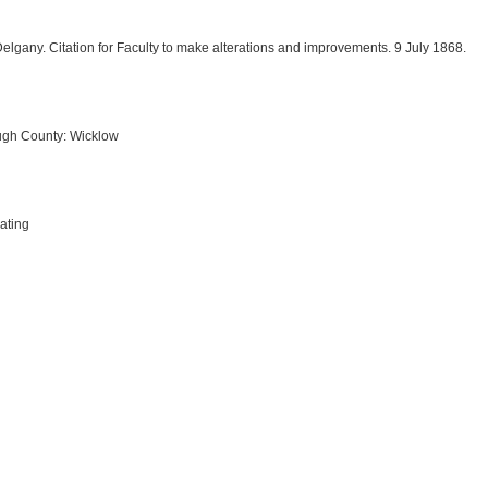
Delgany. Citation for Faculty to make alterations and improvements. 9 July 1868.
ugh County: Wicklow
ating