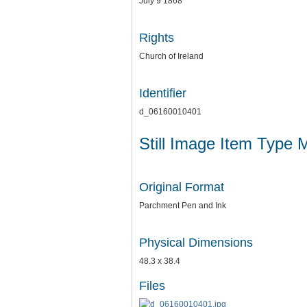
July 9 1868
Rights
Church of Ireland
Identifier
d_06160010401
Still Image Item Type 
Original Format
Parchment Pen and Ink
Physical Dimensions
48.3 x 38.4
Files