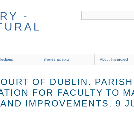
RY -
TURAL
lections
Browse Exhibits
About this project
COURT OF DUBLIN. PARIS
ATION FOR FACULTY TO M
AND IMPROVEMENTS. 9 JU