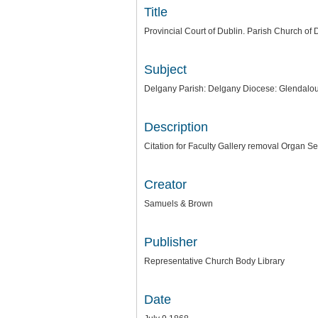
Title
Provincial Court of Dublin. Parish Church of 
Subject
Delgany Parish: Delgany Diocese: Glendalo
Description
Citation for Faculty Gallery removal Organ Se
Creator
Samuels & Brown
Publisher
Representative Church Body Library
Date