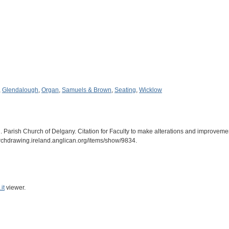
,
Glendalough
,
Organ
,
Samuels & Brown
,
Seating
,
Wicklow
 Parish Church of Delgany. Citation for Faculty to make alterations and improvemen
archdrawing.ireland.anglican.org/items/show/9834
.
it
viewer.