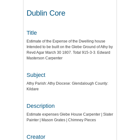
Dublin Core
Title
Estimate of the Expense of the Dwelling house
Intended to be built on the Glebe Ground of Athy by
Revd Agar March 30 1807. Total 915-3-3. Edward
Masterson Carpenter
Subject
Athy Parish: Athy Diocese: Glendalough County:
Kildare
Description
Estimate expenses Glebe House Carpenter | Slater
Painter | Mason Grates | Chimney Pieces
Creator