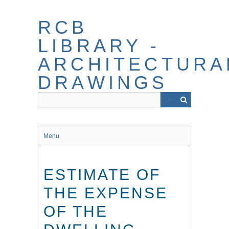
Skip
to
RCB
main
content
LIBRARY -
ARCHITECTURA
DRAWINGS
Menu
ESTIMATE OF
THE EXPENSE
OF THE