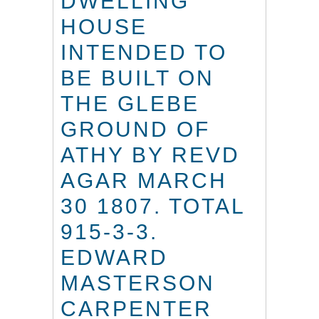
DWELLING
HOUSE
INTENDED TO
BE BUILT ON
THE GLEBE
GROUND OF
ATHY BY REVD
AGAR MARCH
30 1807. TOTAL
915-3-3.
EDWARD
MASTERSON
CARPENTER