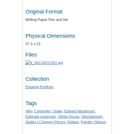
Original Format
Writing Paper Pen and Ink
Physical Dimensions
37.3 x 23
Files
Collection
Drawing Portfolio
Tags
Athy
,
Carpenter | Slater
,
Edward Masterson
,
Estimate expenses
,
Glebe House
,
Glendalough
,
Grates | Chimney Pieces
,
Kildare
,
Painter | Mason