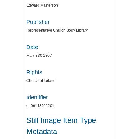
Edward Masterson
Publisher
Representative Church Body Library
Date
March 30 1807
Rights
Church of Ireland
Identifier
d_06143011201
Still Image Item Type
Metadata