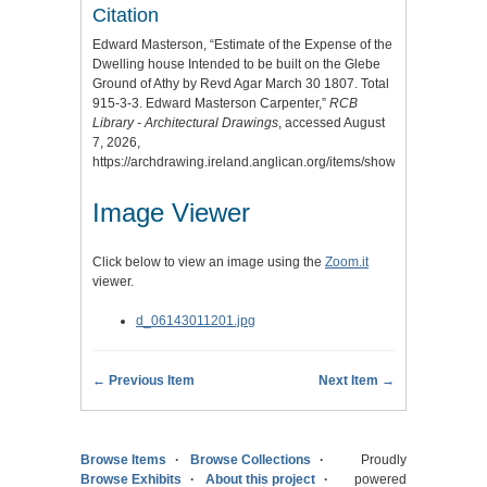
Citation
Edward Masterson, “Estimate of the Expense of the
Dwelling house Intended to be built on the Glebe
Ground of Athy by Revd Agar March 30 1807. Total
915-3-3. Edward Masterson Carpenter,”
RCB
Library - Architectural Drawings
, accessed August
7, 2026,
https://archdrawing.ireland.anglican.org/items/show/9806
.
Image Viewer
Click below to view an image using the
Zoom.it
viewer.
d_06143011201.jpg
← Previous Item
Next Item →
Browse Items
Browse Collections
Proudly
Browse Exhibits
About this project
powered