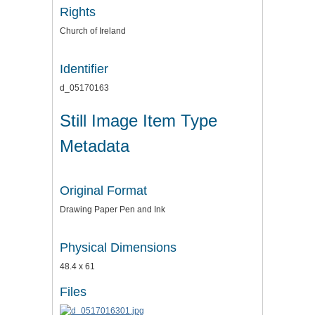
Rights
Church of Ireland
Identifier
d_05170163
Still Image Item Type
Metadata
Original Format
Drawing Paper Pen and Ink
Physical Dimensions
48.4 x 61
Files