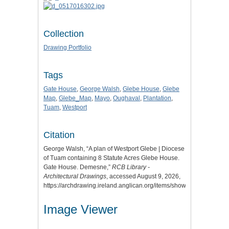
Collection
Drawing Portfolio
Tags
Gate House
,
George Walsh
,
Glebe House
,
Glebe
Map
,
Glebe_Map
,
Mayo
,
Oughaval
,
Plantation
,
Tuam
,
Westport
Citation
George Walsh, “A plan of Westport Glebe | Diocese
of Tuam containing 8 Statute Acres Glebe House.
Gate House. Demesne,”
RCB Library -
Architectural Drawings
, accessed August 9, 2026,
https://archdrawing.ireland.anglican.org/items/show/9655
.
Image Viewer