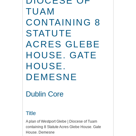
DIOCESE OF
TUAM
CONTAINING 8
STATUTE
ACRES GLEBE
HOUSE. GATE
HOUSE.
DEMESNE
Dublin Core
Title
A plan of Westport Glebe | Diocese of Tuam
containing 8 Statute Acres Glebe House. Gate
House. Demesne