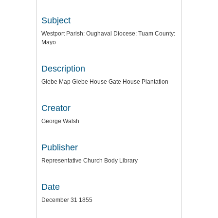
Subject
Westport Parish: Oughaval Diocese: Tuam County:
Mayo
Description
Glebe Map Glebe House Gate House Plantation
Creator
George Walsh
Publisher
Representative Church Body Library
Date
December 31 1855