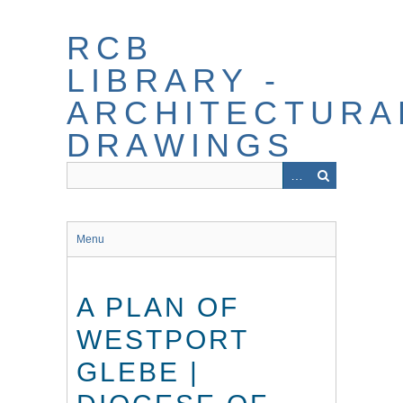
Skip
to
RCB
main
content
LIBRARY -
ARCHITECTURA
DRAWINGS
Menu
A PLAN OF
WESTPORT
GLEBE |