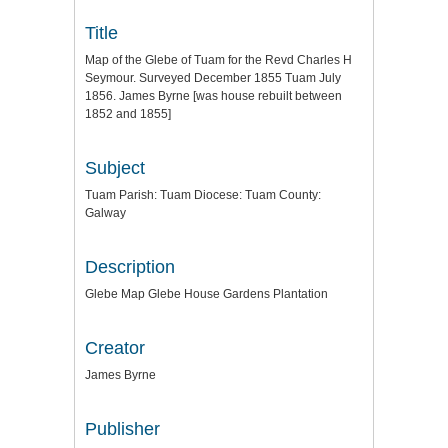
Title
Map of the Glebe of Tuam for the Revd Charles H
Seymour. Surveyed December 1855 Tuam July
1856. James Byrne [was house rebuilt between
1852 and 1855]
Subject
Tuam Parish: Tuam Diocese: Tuam County:
Galway
Description
Glebe Map Glebe House Gardens Plantation
Creator
James Byrne
Publisher