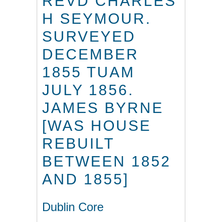
REVD CHARLES
H SEYMOUR.
SURVEYED
DECEMBER
1855 TUAM
JULY 1856.
JAMES BYRNE
[WAS HOUSE
REBUILT
BETWEEN 1852
AND 1855]
Dublin Core