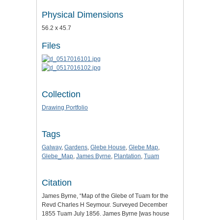
Physical Dimensions
56.2 x 45.7
Files
Collection
Drawing Portfolio
Tags
Galway
,
Gardens
,
Glebe House
,
Glebe Map
,
Glebe_Map
,
James Byrne
,
Plantation
,
Tuam
Citation
James Byrne, “Map of the Glebe of Tuam for the
Revd Charles H Seymour. Surveyed December
1855 Tuam July 1856. James Byrne [was house