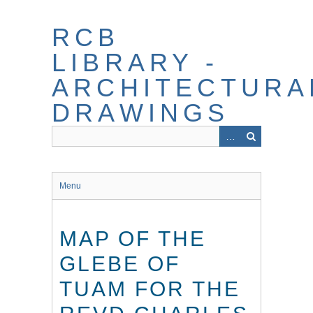
Skip
to
RCB
main
content
LIBRARY -
ARCHITECTURA
DRAWINGS
Menu
MAP OF THE
GLEBE OF
TUAM FOR THE