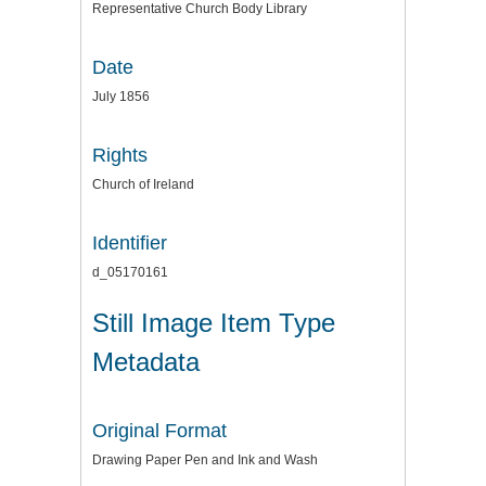
Representative Church Body Library
Date
July 1856
Rights
Church of Ireland
Identifier
d_05170161
Still Image Item Type
Metadata
Original Format
Drawing Paper Pen and Ink and Wash