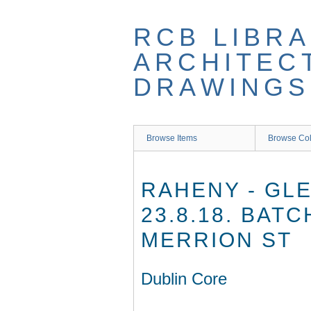
Skip
to
RCB LIBRA
main
content
ARCHITEC
DRAWINGS
Browse Items
Browse Col
RAHENY - GLE
23.8.18. BAT
MERRION ST
Dublin Core