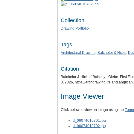
Collection
Drawing Portfolio
Tags
Architectural Drawing
,
Batchelor & Hicks
,
Dub
Citation
Batchelor & Hicks, “Raheny - Glebe. First Flo
8, 2026,
https://archdrawing.ireland.anglica
Image Viewer
Click below to view an image using the
Zoom.
d_06074010701.jpg
d_06074010702.jpg