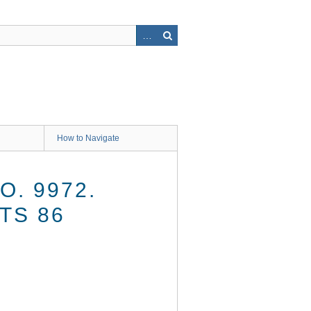
How to Navigate
O. 9972.
TS 86