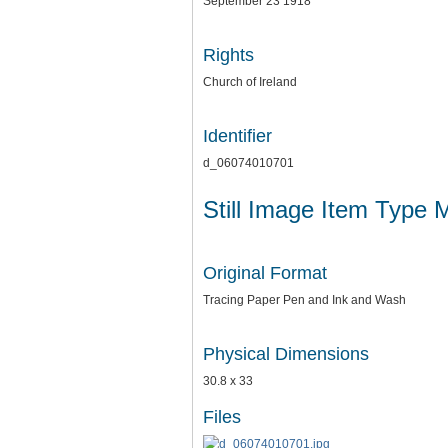
September 23 1918
Rights
Church of Ireland
Identifier
d_06074010701
Still Image Item Type 
Original Format
Tracing Paper Pen and Ink and Wash
Physical Dimensions
30.8 x 33
Files