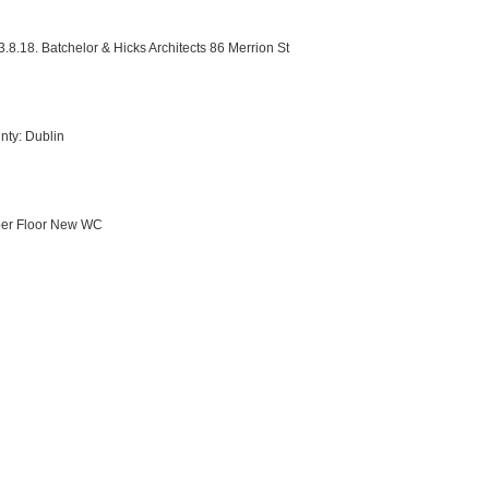
3.8.18. Batchelor & Hicks Architects 86 Merrion St
nty: Dublin
per Floor New WC