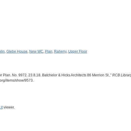
lin
,
Glebe House
,
New WC
,
Plan
,
Raheny
,
Upper Floor
or Plan. No. 9972. 23.8.18. Batchelor & Hicks Architects 86 Merrion St ,”
RCB Library
n.org/items/show/9573
.
it
viewer.