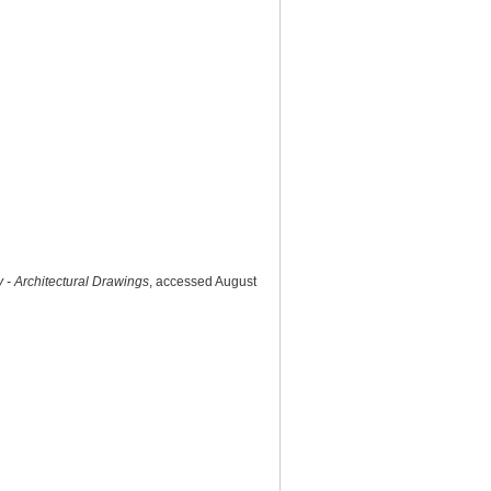
 - Architectural Drawings
, accessed August