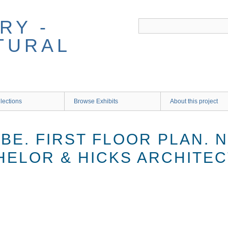
RY -
TURAL
lections
Browse Exhibits
About this project
BE. FIRST FLOOR PLAN. N
CHELOR & HICKS ARCHITEC