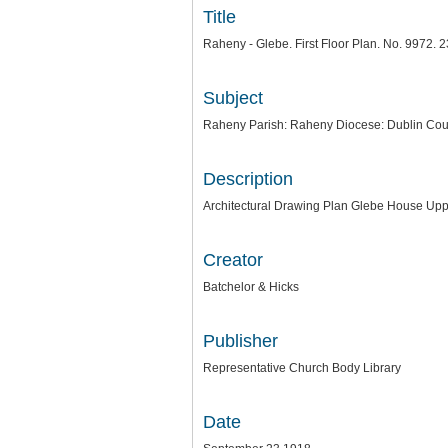
Title
Raheny - Glebe. First Floor Plan. No. 9972. 2
Subject
Raheny Parish: Raheny Diocese: Dublin Cou
Description
Architectural Drawing Plan Glebe House Up
Creator
Batchelor & Hicks
Publisher
Representative Church Body Library
Date