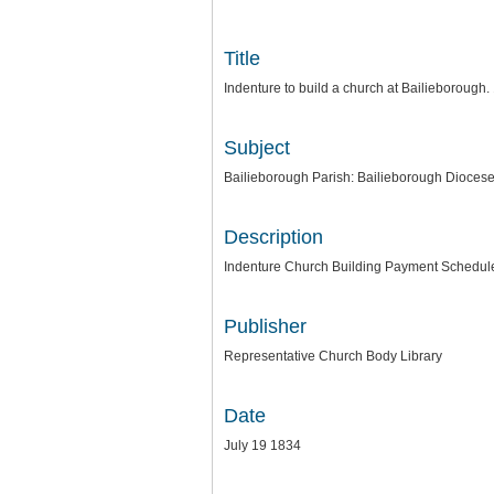
Title
Indenture to build a church at Bailieborough
Subject
Bailieborough Parish: Bailieborough Dioces
Description
Indenture Church Building Payment Schedul
Publisher
Representative Church Body Library
Date
July 19 1834