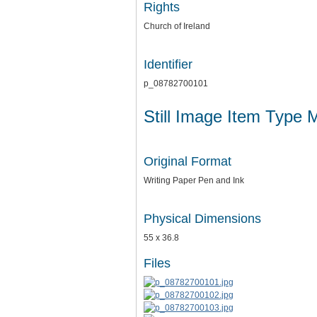
Rights
Church of Ireland
Identifier
p_08782700101
Still Image Item Type 
Original Format
Writing Paper Pen and Ink
Physical Dimensions
55 x 36.8
Files