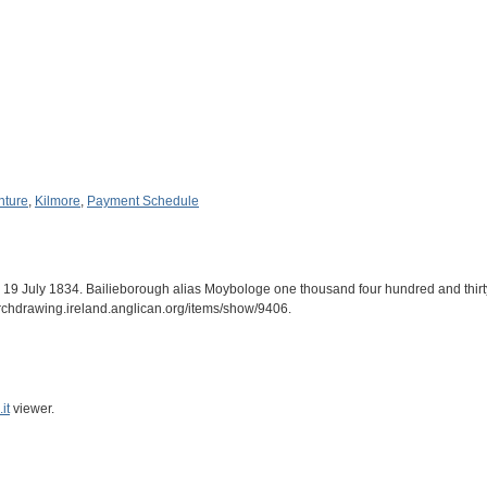
nture
,
Kilmore
,
Payment Schedule
h. 19 July 1834. Bailieborough alias Moybologe one thousand four hundred and thir
archdrawing.ireland.anglican.org/items/show/9406
.
it
viewer.