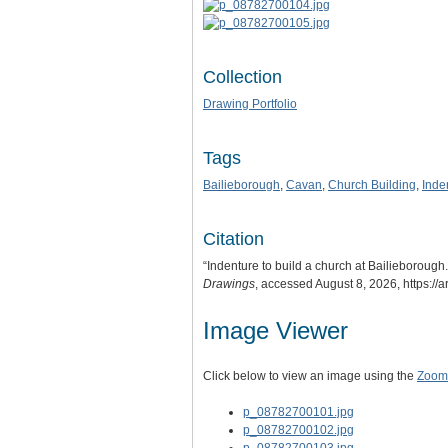
Collection
Drawing Portfolio
Tags
Bailieborough
,
Cavan
,
Church Building
,
Inde
Citation
“Indenture to build a church at Bailieboroug
Drawings
, accessed August 8, 2026,
https://
Image Viewer
Click below to view an image using the
Zoom.
p_08782700101.jpg
p_08782700102.jpg
p_08782700103.jpg