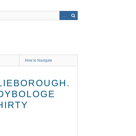
How to Navigate
ILIEBOROUGH.
MOYBOLOGE
HIRTY