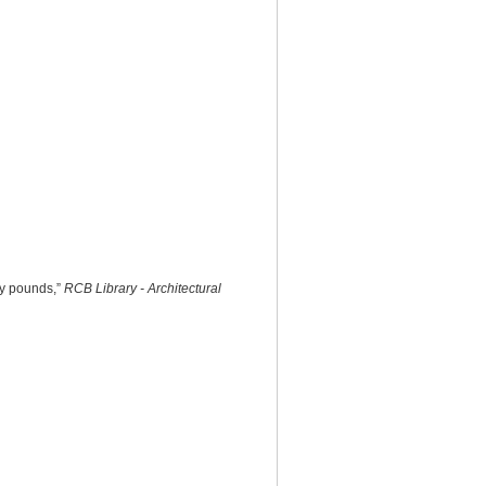
ty pounds,”
RCB Library - Architectural