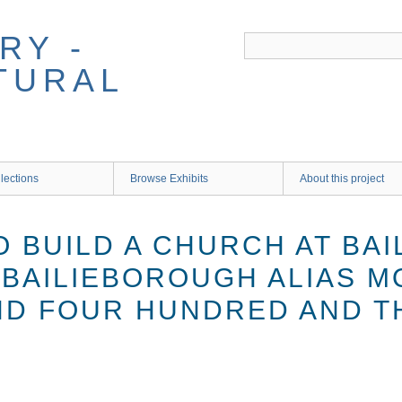
RY -
TURAL
lections
Browse Exhibits
About this project
O BUILD A CHURCH AT BA
. BAILIEBOROUGH ALIAS 
D FOUR HUNDRED AND T