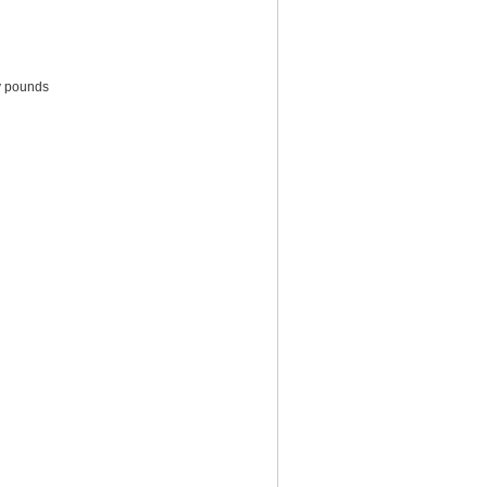
ty pounds