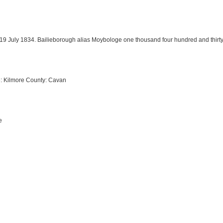
. 19 July 1834. Bailieborough alias Moybologe one thousand four hundred and thir
e: Kilmore County: Cavan
e