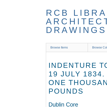
Skip
to
RCB LIBRA
main
content
ARCHITEC
DRAWINGS
Browse Items
Browse Col
INDENTURE T
19 JULY 1834
ONE THOUSAN
POUNDS
Dublin Core