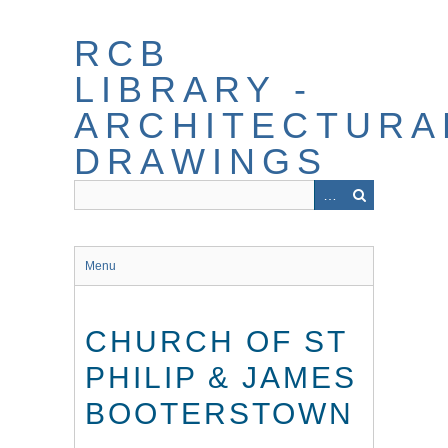
Skip
to
RCB
main
content
LIBRARY -
ARCHITECTURA
DRAWINGS
Menu
CHURCH OF ST
PHILIP & JAMES
BOOTERSTOWN