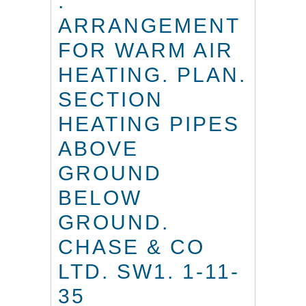
.
ARRANGEMENT
FOR WARM AIR
HEATING. PLAN.
SECTION
HEATING PIPES
ABOVE
GROUND
BELOW
GROUND.
CHASE & CO
LTD. SW1. 1-11-
35