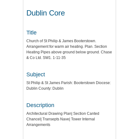
Dublin Core
Title
Church of St Philip & James Booterstown.
Arrangement for warm air heating. Plan. Section
Heating Pipes above ground below ground. Chase
& Co Ltd. SW1. 1-11-35
Subject
St Philip & St James Parish: Booterstown Diocese:
Dublin County: Dublin
Description
Architectural Drawing Plan| Section Canted
Chancel| Transepts Nave| Tower Internal
Arrangements