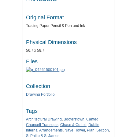
Original Format
Tracing Paper Pencil & Pen and Ink
Physical Dimensions
56.7 x 58.7
Files
Collection
Drawing Portfolio
Tags
Architectural Drawing
,
Booterstown
,
Canted
Chancel| Transepts
,
Chase & Co Ltd
,
Dublin
,
Internal Arrangements
,
Nave| Tower
,
Plan| Section
,
St Philip & St James