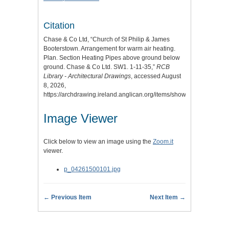
Citation
Chase & Co Ltd, “Church of St Philip & James
Booterstown. Arrangement for warm air heating.
Plan. Section Heating Pipes above ground below
ground. Chase & Co Ltd. SW1. 1-11-35,”
RCB
Library - Architectural Drawings
, accessed August
8, 2026,
https://archdrawing.ireland.anglican.org/items/show/9356
.
Image Viewer
Click below to view an image using the
Zoom.it
viewer.
p_04261500101.jpg
← Previous Item
Next Item →