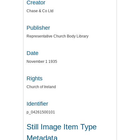
Creator
Chase & Co Ltd
Publisher
Representative Church Body Library
Date
November 1 1935
Rights
Church of Ireland
Identifier
p_04261500101
Still Image Item Type
Metadata