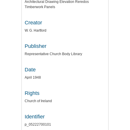
Architectural Drawing Elevation Reredos
Timberwork Panels
Creator
W. G. Hartford
Publisher
Representative Church Body Library
Date
April 1948
Rights
Church of Ireland
Identifier
p_05222700101