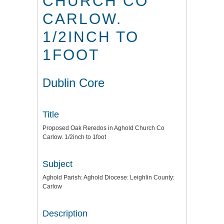
CHURCH CO
CARLOW.
1/2INCH TO
1FOOT
Dublin Core
Title
Proposed Oak Reredos in Aghold Church Co
Carlow. 1/2inch to 1foot
Subject
Aghold Parish: Aghold Diocese: Leighlin County:
Carlow
Description