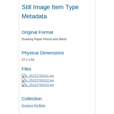
Still Image Item Type
Metadata
Original Format
Drawing Paper Pencil and Wash
Physical Dimensions
37.2 x 55
Files
Collection
Drawing Portfolio