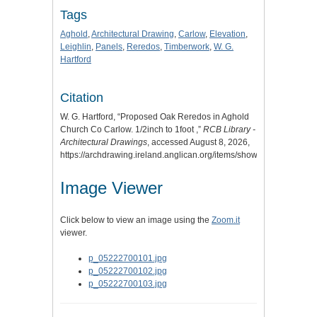
Tags
Aghold
,
Architectural Drawing
,
Carlow
,
Elevation
,
Leighlin
,
Panels
,
Reredos
,
Timberwork
,
W. G.
Hartford
Citation
W. G. Hartford, “Proposed Oak Reredos in Aghold
Church Co Carlow. 1/2inch to 1foot ,”
RCB Library -
Architectural Drawings
, accessed August 8, 2026,
https://archdrawing.ireland.anglican.org/items/show/9328
.
Image Viewer
Click below to view an image using the
Zoom.it
viewer.
p_05222700101.jpg
p_05222700102.jpg
p_05222700103.jpg