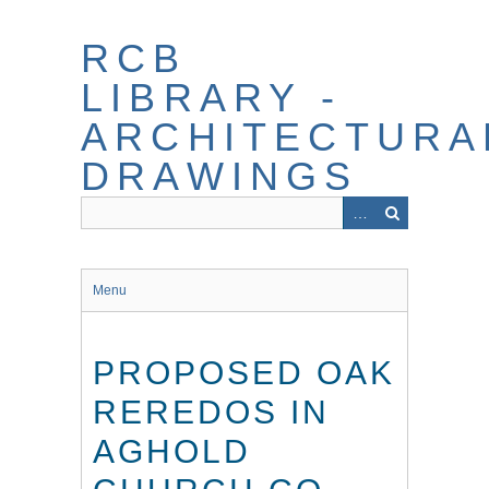
Skip
to
RCB
main
content
LIBRARY -
ARCHITECTURA
DRAWINGS
Menu
PROPOSED OAK
REREDOS IN
AGHOLD