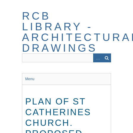
Skip
to
RCB
main
content
LIBRARY -
ARCHITECTURA
DRAWINGS
Menu
PLAN OF ST
CATHERINES
CHURCH.