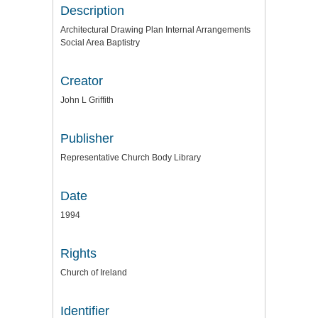
Description
Architectural Drawing Plan Internal Arrangements
Social Area Baptistry
Creator
John L Griffith
Publisher
Representative Church Body Library
Date
1994
Rights
Church of Ireland
Identifier