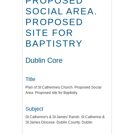
PROPOSED
SOCIAL AREA.
PROPOSED
SITE FOR
BAPTISTRY
Dublin Core
Title
Plan of St Catherines Church. Proposed Social
Area. Proposed site for Baptistry
Subject
St Catherine's & St James' Parish: St Catherine &
St James Diocese: Dublin County: Dublin