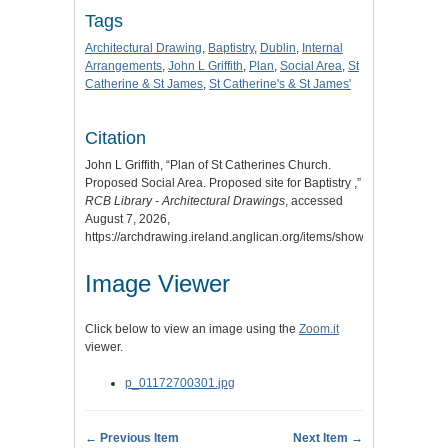
Tags
Architectural Drawing
,
Baptistry
,
Dublin
,
Internal
Arrangements
,
John L Griffith
,
Plan
,
Social Area
,
St
Catherine & St James
,
St Catherine's & St James'
Citation
John L Griffith, “Plan of St Catherines Church.
Proposed Social Area. Proposed site for Baptistry ,”
RCB Library - Architectural Drawings
, accessed
August 7, 2026,
https://archdrawing.ireland.anglican.org/items/show/9259
.
Image Viewer
Click below to view an image using the
Zoom.it
viewer.
p_01172700301.jpg
← Previous Item
Next Item →