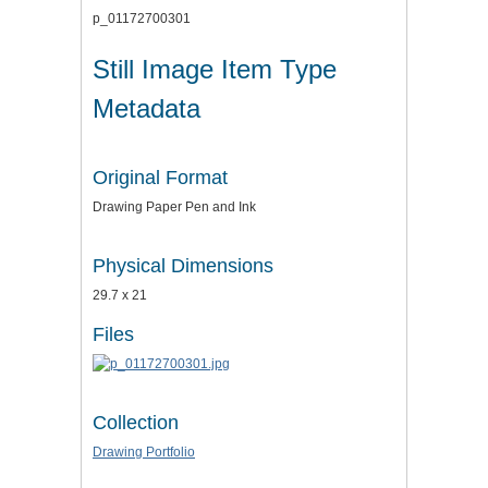
p_01172700301
Still Image Item Type
Metadata
Original Format
Drawing Paper Pen and Ink
Physical Dimensions
29.7 x 21
Files
Collection
Drawing Portfolio