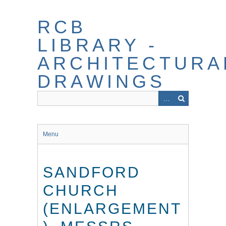
Skip
to
RCB
main
content
LIBRARY -
ARCHITECTURA
DRAWINGS
Menu
SANDFORD
CHURCH
(ENLARGEMENT