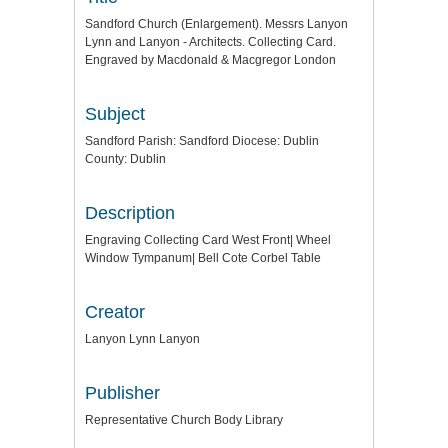
Sandford Church (Enlargement). Messrs Lanyon
Lynn and Lanyon - Architects. Collecting Card.
Engraved by Macdonald & Macgregor London
Subject
Sandford Parish: Sandford Diocese: Dublin
County: Dublin
Description
Engraving Collecting Card West Front| Wheel
Window Tympanum| Bell Cote Corbel Table
Creator
Lanyon Lynn Lanyon
Publisher
Representative Church Body Library