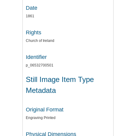
Date
1861
Rights
Church of Ireland
Identifier
p_06532700501
Still Image Item Type
Metadata
Original Format
Engraving Printed
Physical Dimensions