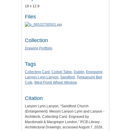
18 x 12.9
Files
Collection
Drawing Portfolio
Tags
Collecting Card
,
Corbel Table
,
Dublin
,
Engraving
,
Lanyon Lynn Lanyon
,
Sandford
,
Tympanum| Bell
Cote
,
West Front| Wheel Window
Citation
Lanyon Lynn Lanyon, “Sandford Church
(Enlargement). Messrs Lanyon Lynn and Lanyon -
Architects. Collecting Card. Engraved by
Macdonald & Macgregor London,”
RCB Library -
Architectural Drawings
, accessed August 7, 2026,