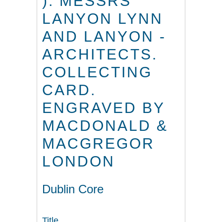
). MESSRS
LANYON LYNN
AND LANYON -
ARCHITECTS.
COLLECTING
CARD.
ENGRAVED BY
MACDONALD &
MACGREGOR
LONDON
Dublin Core
Title