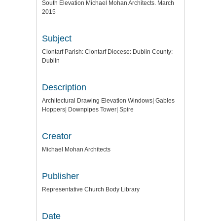
South Elevation Michael Mohan Architects. March
2015
Subject
Clontarf Parish: Clontarf Diocese: Dublin County:
Dublin
Description
Architectural Drawing Elevation Windows| Gables
Hoppers| Downpipes Tower| Spire
Creator
Michael Mohan Architects
Publisher
Representative Church Body Library
Date