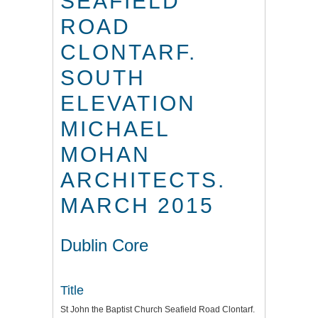
SEAFIELD
ROAD
CLONTARF.
SOUTH
ELEVATION
MICHAEL
MOHAN
ARCHITECTS.
MARCH 2015
Dublin Core
Title
St John the Baptist Church Seafield Road Clontarf.