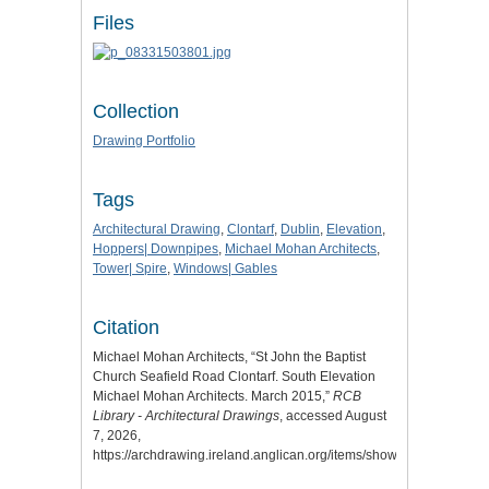
Files
Collection
Drawing Portfolio
Tags
Architectural Drawing
,
Clontarf
,
Dublin
,
Elevation
,
Hoppers| Downpipes
,
Michael Mohan Architects
,
Tower| Spire
,
Windows| Gables
Citation
Michael Mohan Architects, “St John the Baptist
Church Seafield Road Clontarf. South Elevation
Michael Mohan Architects. March 2015,”
RCB
Library - Architectural Drawings
, accessed August
7, 2026,
https://archdrawing.ireland.anglican.org/items/show/9237
.