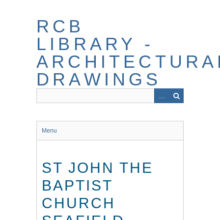
Skip
to
RCB
main
content
LIBRARY -
ARCHITECTURA
DRAWINGS
Menu
ST JOHN THE
BAPTIST
CHURCH