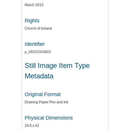
March 2015
Rights
Church of Ireland
Identifier
p_08331503801
Still Image Item Type
Metadata
Original Format
Drawing Paper Pen and Ink
Physical Dimensions
28.8 x 42