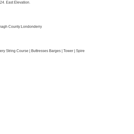
24. East Elevation.
rmagh County:Londonderry
ry String Course | Buttresses Barges | Tower | Spire