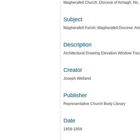
Magherafelt Church. Diocese of Armagh. No. 
Subject
Magherafelt Parish: Magherafelt Diocese: A
Description
Architectural Drawing Elevation Window Trace
Creator
Joseph Welland
Publisher
Representative Church Body Library
Date
1858-1858