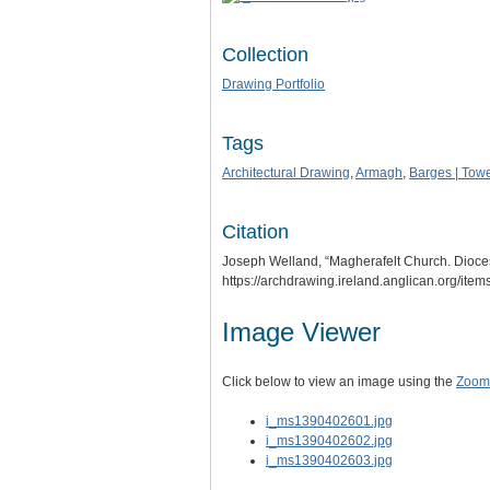
Collection
Drawing Portfolio
Tags
Architectural Drawing
,
Armagh
,
Barges | Towe
Citation
Joseph Welland, “Magherafelt Church. Dioces
https://archdrawing.ireland.anglican.org/ite
Image Viewer
Click below to view an image using the
Zoom.
i_ms1390402601.jpg
i_ms1390402602.jpg
i_ms1390402603.jpg