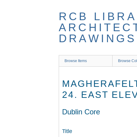
Skip
to
RCB LIBRA
main
content
ARCHITEC
DRAWINGS
Browse Items
Browse Col
MAGHERAFELT
24. EAST ELE
Dublin Core
Title