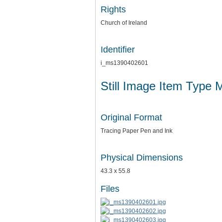
Rights
Church of Ireland
Identifier
i_ms1390402601
Still Image Item Type 
Original Format
Tracing Paper Pen and Ink
Physical Dimensions
43.3 x 55.8
Files