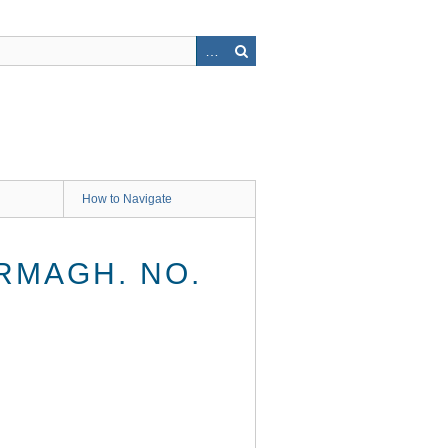
How to Navigate
RMAGH. NO.