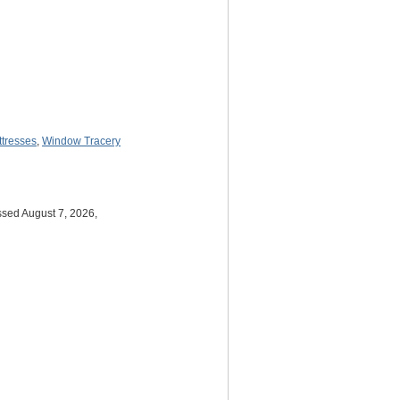
ttresses
,
Window Tracery
ssed August 7, 2026,