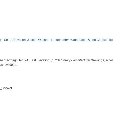
r | Spire
,
Elevation
,
Joseph Welland
,
Londonderry
,
Magherafelt
,
String Course | Bu
e of Armagh. No. 24. East Elevation. ,”
RCB Library - Architectural Drawings
, acce
ms/show/9011
.
it
viewer.