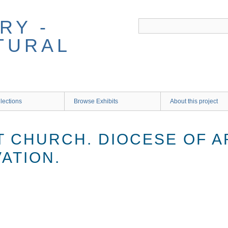
RY -
TURAL
lections
Browse Exhibits
About this project
 CHURCH. DIOCESE OF A
VATION.