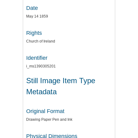
Date
May 14 1859
Rights
Church of Ireland
Identifier
i_ms1390305201
Still Image Item Type
Metadata
Original Format
Drawing Paper Pen and Ink
Physical Dimensions