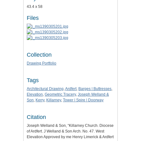
43.4 x 58
Files
Collection
Drawing Portfolio
Tags
Architectural Drawing
,
Ardfert
,
Barges | Buttresses
,
Elevation
,
Geometric Tracery
,
Joseph Welland &
Son
,
Kerry
,
Killarney
,
Tower | Spire | Doorway
Citation
Joseph Welland & Son, “Killarney Church. Diocese
of Ardfert. J Welland & Son Arch. No. 47. West
Elevation Approved by me Henry Limerick & Ardfert