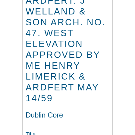
ARDFERT. J
WELLAND &
SON ARCH. NO.
47. WEST
ELEVATION
APPROVED BY
ME HENRY
LIMERICK &
ARDFERT MAY
14/59
Dublin Core
Title