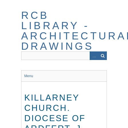
Skip
to
RCB
main
content
LIBRARY -
ARCHITECTURA
DRAWINGS
Menu
KILLARNEY
CHURCH.
DIOCESE OF