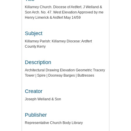
Killarney Church. Diocese of Ardfert. J Welland &
Son Arch. No. 47. West Elevation Approved by me
Henry Limerick & Ardfert May 14/59
Subject
Killarney Parish: Killarney Diocese: Ardfert
County:Kerry
Description
Architectural Drawing Elevation Geometric Tracery
Tower | Spire | Doorway Barges | Buttresses
Creator
Joseph Welland & Son
Publisher
Representative Church Body Library