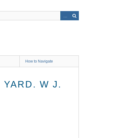
How to Navigate
YARD. W J.