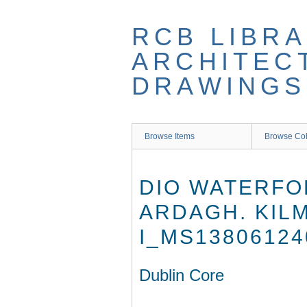
Skip
to
RCB LIBRA
main
content
ARCHITEC
DRAWINGS
Browse Items
Browse Col
DIO WATERFO
ARDAGH. KIL
I_MS13806124
Dublin Core