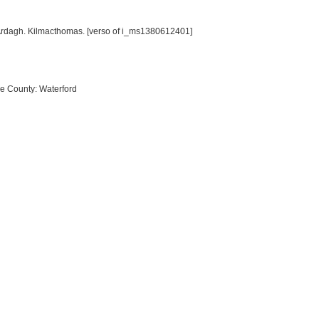
 Ardagh. Kilmacthomas. [verso of i_ms1380612401]
re County: Waterford