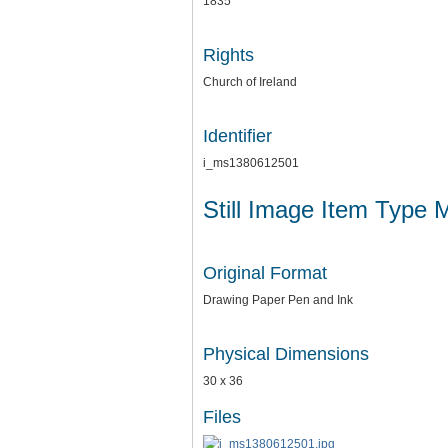
1835
Rights
Church of Ireland
Identifier
i_ms1380612501
Still Image Item Type 
Original Format
Drawing Paper Pen and Ink
Physical Dimensions
30 x 36
Files