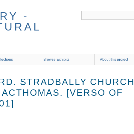
RY -
TURAL
lections
Browse Exhibits
About this project
RD. STRADBALLY CHURCH 
MACTHOMAS. [VERSO OF
01]