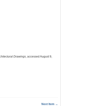
chitectural Drawings
, accessed August 9,
Next Item →