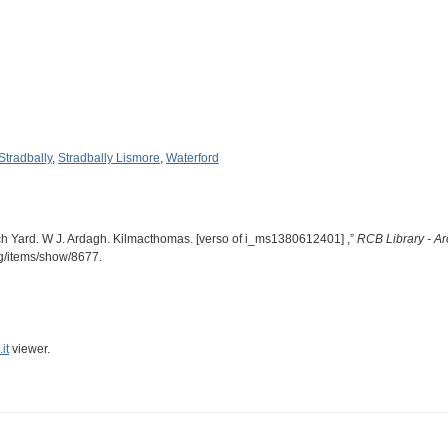
Stradbally
,
Stradbally Lismore
,
Waterford
ch Yard. W J. Ardagh. Kilmacthomas. [verso of i_ms1380612401] ,”
RCB Library - Ar
rg/items/show/8677
.
it
viewer.