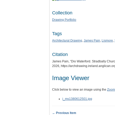
Collection
Drawing Portfolio
Tags
Architectural Drawing
,
James Pain
,
Lismore
,
Citation
James Pain, “Dio Waterford. Stradbally Chur
2026,
https://archdrawing.ireland.anglican.o
Image Viewer
Click below to view an image using the
Zoom.
i_ms1380612501.jpg
← Previous Item