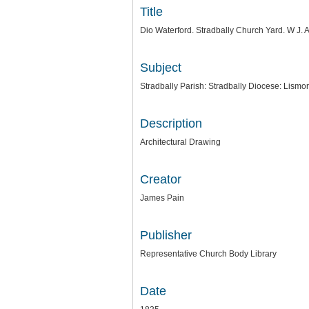
Title
Dio Waterford. Stradbally Church Yard. W J.
Subject
Stradbally Parish: Stradbally Diocese: Lismo
Description
Architectural Drawing
Creator
James Pain
Publisher
Representative Church Body Library
Date