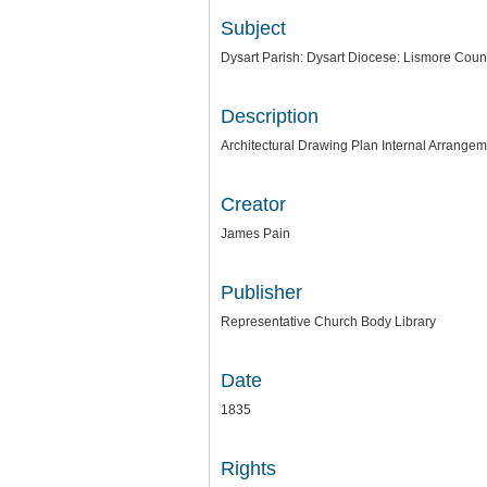
Subject
Dysart Parish: Dysart Diocese: Lismore Coun
Description
Architectural Drawing Plan Internal Arrange
Creator
James Pain
Publisher
Representative Church Body Library
Date
1835
Rights