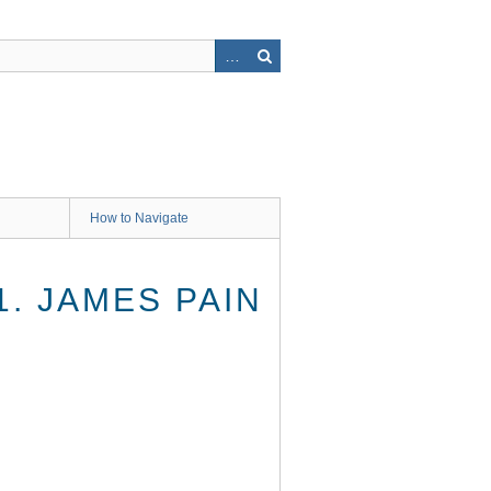
How to Navigate
1. JAMES PAIN