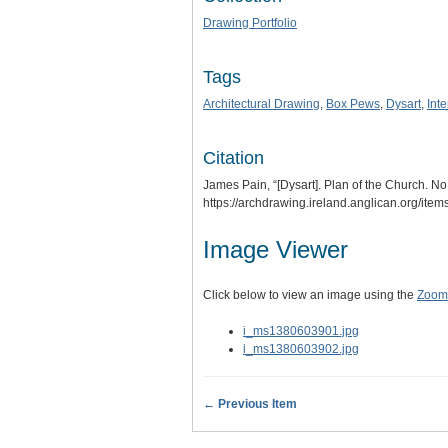
Drawing Portfolio
Tags
Architectural Drawing
,
Box Pews
,
Dysart
,
Int
Citation
James Pain, “[Dysart]. Plan of the Church. No
https://archdrawing.ireland.anglican.org/ite
Image Viewer
Click below to view an image using the
Zoom.
i_ms1380603901.jpg
i_ms1380603902.jpg
← Previous Item