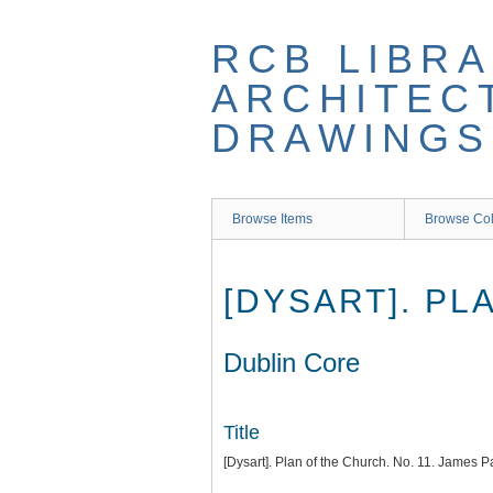
Skip
to
RCB LIBRA
main
content
ARCHITEC
DRAWINGS
Browse Items
Browse Col
[DYSART]. PL
Dublin Core
Title
[Dysart]. Plan of the Church. No. 11. James P