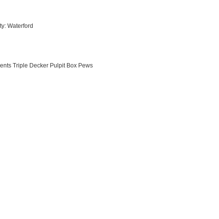
ty: Waterford
ments Triple Decker Pulpit Box Pews