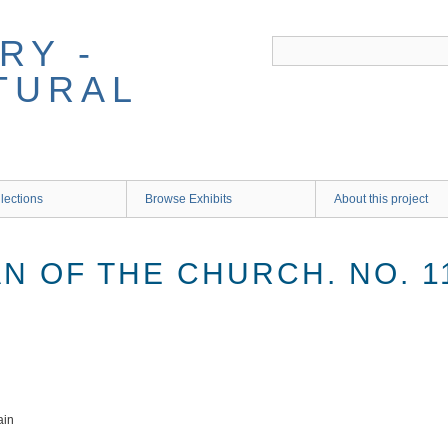
RY -
TURAL
lections
Browse Exhibits
About this project
AN OF THE CHURCH. NO. 1
ain