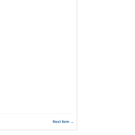
Next Item →