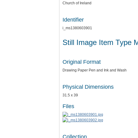
Church of Ireland
Identifier
i_ms1380603901
Still Image Item Type 
Original Format
Drawing Paper Pen and Ink and Wash
Physical Dimensions
31.5 x 39
Files
Collection