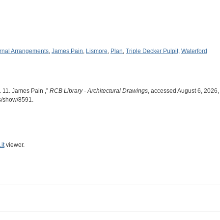
ernal Arrangements
,
James Pain
,
Lismore
,
Plan
,
Triple Decker Pulpit
,
Waterford
. 11. James Pain ,”
RCB Library - Architectural Drawings
, accessed August 6, 2026,
ms/show/8591
.
it
viewer.