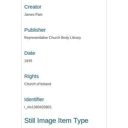
Creator
James Pain
Publisher
Representative Church Body Library
Date
1835
Rights
Church of Ireland
Identifier
i_ms1380420901
Still Image Item Type