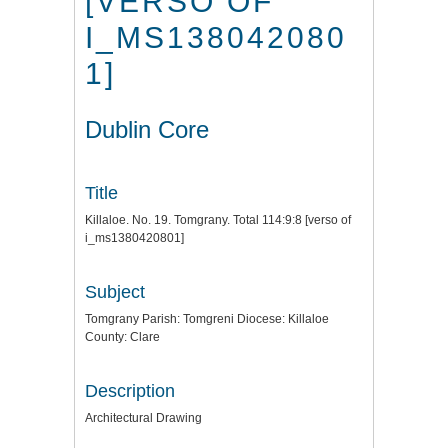
[VERSO OF
I_MS138042080
1]
Dublin Core
Title
Killaloe. No. 19. Tomgrany. Total 114:9:8 [verso of
i_ms1380420801]
Subject
Tomgrany Parish: Tomgreni Diocese: Killaloe
County: Clare
Description
Architectural Drawing