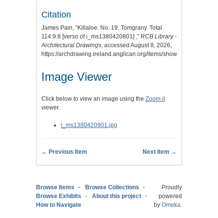
Citation
James Pain, “Killaloe. No. 19. Tomgrany. Total
114:9:8 [verso of i_ms1380420801] ,”
RCB Library -
Architectural Drawings
, accessed August 8, 2026,
https://archdrawing.ireland.anglican.org/items/show/8276
.
Image Viewer
Click below to view an image using the
Zoom.it
viewer.
i_ms1380420901.jpg
← Previous Item
Next Item →
Browse Items
Browse Collections
Proudly
Browse Exhibits
About this project
powered
How to Navigate
by
Omeka
.