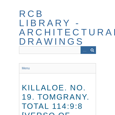
Skip
to
RCB
main
content
LIBRARY -
ARCHITECTURA
DRAWINGS
Menu
KILLALOE. NO.
19. TOMGRANY.
TOTAL 114:9:8