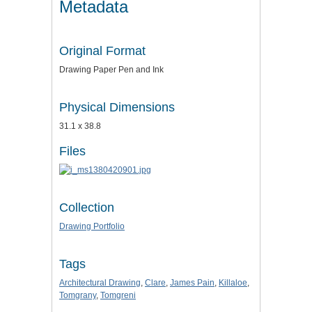
Metadata
Original Format
Drawing Paper Pen and Ink
Physical Dimensions
31.1 x 38.8
Files
Collection
Drawing Portfolio
Tags
Architectural Drawing
,
Clare
,
James Pain
,
Killaloe
,
Tomgrany
,
Tomgreni