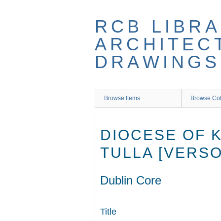
Skip
to
RCB LIBRA
main
content
ARCHITEC
DRAWINGS
Browse Items
Browse Col
DIOCESE OF K
TULLA [VERSO
Dublin Core
Title