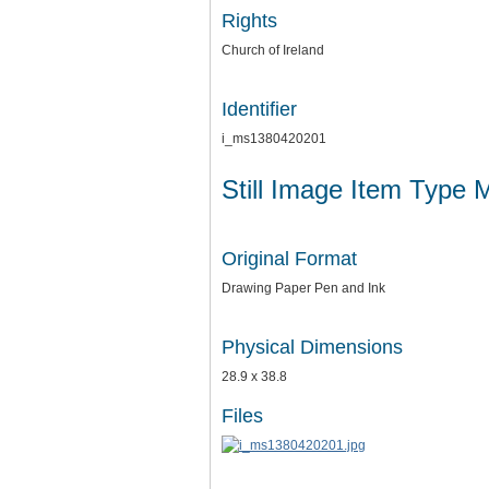
Rights
Church of Ireland
Identifier
i_ms1380420201
Still Image Item Type 
Original Format
Drawing Paper Pen and Ink
Physical Dimensions
28.9 x 38.8
Files