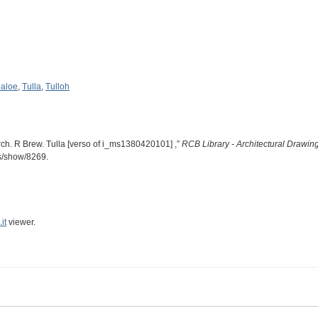
laloe
,
Tulla
,
Tulloh
rch. R Brew. Tulla [verso of i_ms1380420101] ,”
RCB Library - Architectural Drawin
ms/show/8269
.
it
viewer.