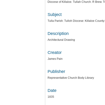
Diocese of Killaloe. Tullah Church. R Brew. 
Subject
Tulla Parish: Tulloh Diocese: Killaloe County
Description
Architectural Drawing
Creator
James Pain
Publisher
Representative Church Body Library
Date
1835