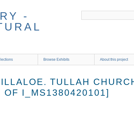
RY -
TURAL
lections
Browse Exhibits
About this project
ILLALOE. TULLAH CHURCH
 OF I_MS1380420101]