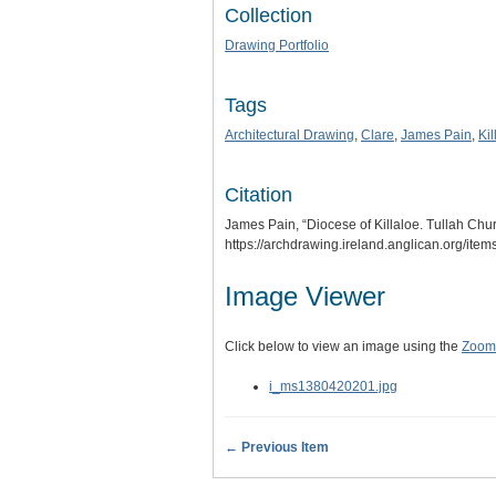
Collection
Drawing Portfolio
Tags
Architectural Drawing
,
Clare
,
James Pain
,
Kil
Citation
James Pain, “Diocese of Killaloe. Tullah Chu
https://archdrawing.ireland.anglican.org/ite
Image Viewer
Click below to view an image using the
Zoom.
i_ms1380420201.jpg
← Previous Item