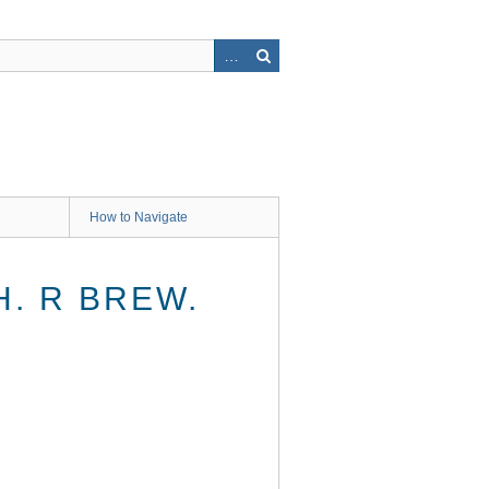
How to Navigate
. R BREW.