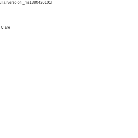
Tulla [verso of i_ms1380420101]
: Clare