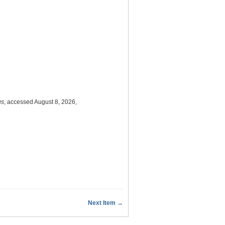
gs
, accessed August 8, 2026,
Next Item →