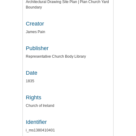
Architectural Drawing Site Plan | Plan Church Yard
Boundary
Creator
James Pain
Publisher
Representative Church Body Library
Date
1835
Rights
Church of Ireland
Identifier
i_ms1380410401