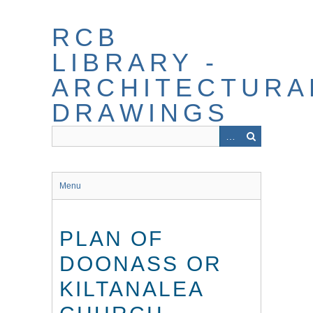
Skip
to
RCB
main
content
LIBRARY -
ARCHITECTURA
DRAWINGS
Menu
PLAN OF
DOONASS OR
KILTANALEA