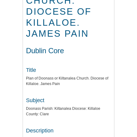
CHURCH.
DIOCESE OF
KILLALOE.
JAMES PAIN
Dublin Core
Title
Plan of Doonass or Kiltanalea Church. Diocese of
Killaloe. James Pain
Subject
Doonass Parish: Kiltanalea Diocese: Killaloe
County: Clare
Description