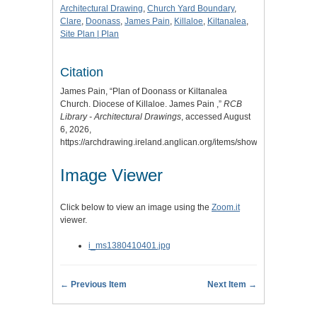
Architectural Drawing
,
Church Yard Boundary
,
Clare
,
Doonass
,
James Pain
,
Killaloe
,
Kiltanalea
,
Site Plan | Plan
Citation
James Pain, “Plan of Doonass or Kiltanalea
Church. Diocese of Killaloe. James Pain ,”
RCB
Library - Architectural Drawings
, accessed August
6, 2026,
https://archdrawing.ireland.anglican.org/items/show/8170
.
Image Viewer
Click below to view an image using the
Zoom.it
viewer.
i_ms1380410401.jpg
← Previous Item
Next Item →