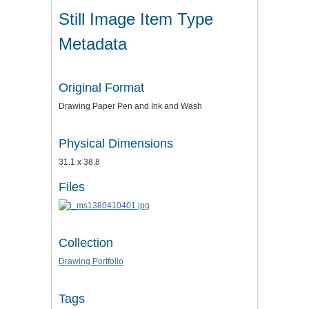
Still Image Item Type
Metadata
Original Format
Drawing Paper Pen and Ink and Wash
Physical Dimensions
31.1 x 38.8
Files
Collection
Drawing Portfolio
Tags