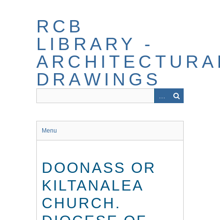
Skip
to
RCB
main
content
LIBRARY -
ARCHITECTURA
DRAWINGS
Menu
DOONASS OR
KILTANALEA
CHURCH.