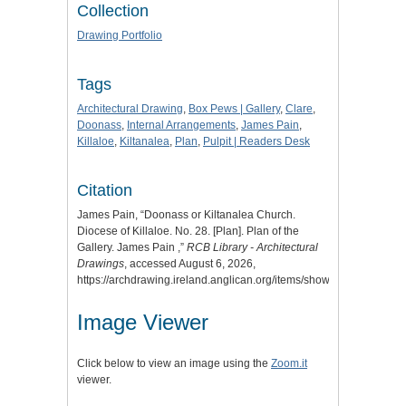
Collection
Drawing Portfolio
Tags
Architectural Drawing
,
Box Pews | Gallery
,
Clare
,
Doonass
,
Internal Arrangements
,
James Pain
,
Killaloe
,
Kiltanalea
,
Plan
,
Pulpit | Readers Desk
Citation
James Pain, “Doonass or Kiltanalea Church.
Diocese of Killaloe. No. 28. [Plan]. Plan of the
Gallery. James Pain ,”
RCB Library - Architectural
Drawings
, accessed August 6, 2026,
https://archdrawing.ireland.anglican.org/items/show/8168
.
Image Viewer
Click below to view an image using the
Zoom.it
viewer.