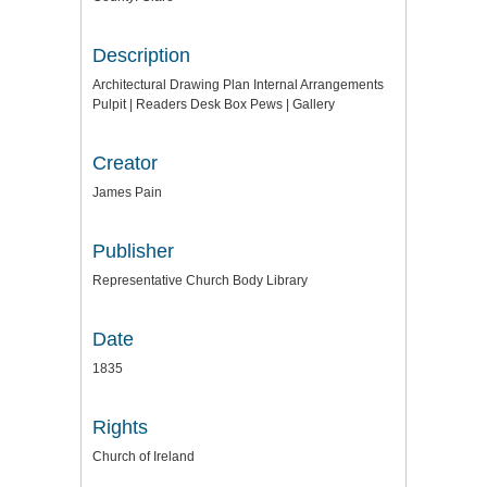
Description
Architectural Drawing Plan Internal Arrangements
Pulpit | Readers Desk Box Pews | Gallery
Creator
James Pain
Publisher
Representative Church Body Library
Date
1835
Rights
Church of Ireland