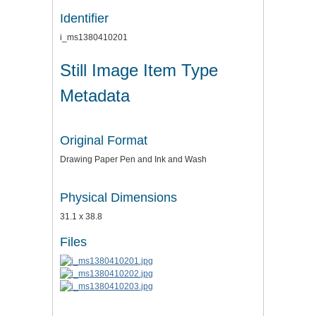
Identifier
i_ms1380410201
Still Image Item Type
Metadata
Original Format
Drawing Paper Pen and Ink and Wash
Physical Dimensions
31.1 x 38.8
Files