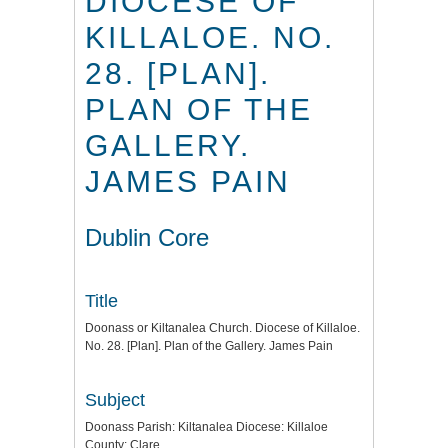
DIOCESE OF
KILLALOE. NO.
28. [PLAN].
PLAN OF THE
GALLERY.
JAMES PAIN
Dublin Core
Title
Doonass or Kiltanalea Church. Diocese of Killaloe.
No. 28. [Plan]. Plan of the Gallery. James Pain
Subject
Doonass Parish: Kiltanalea Diocese: Killaloe
County: Clare