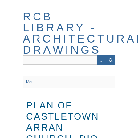
Skip
to
RCB
main
content
LIBRARY -
ARCHITECTURA
DRAWINGS
Menu
PLAN OF
CASTLETOWN
ARRAN