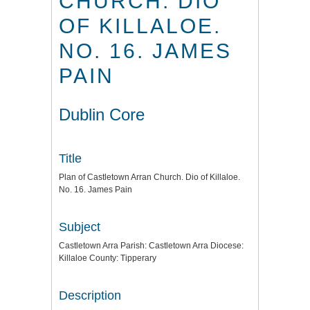
CHURCH. DIO
OF KILLALOE.
NO. 16. JAMES
PAIN
Dublin Core
Title
Plan of Castletown Arran Church. Dio of Killaloe.
No. 16. James Pain
Subject
Castletown Arra Parish: Castletown Arra Diocese:
Killaloe County: Tipperary
Description