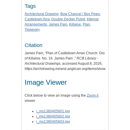
Tags
Architectural Drawing
,
Bow Chancel | Box Pews
,
Castletown Arra
,
Double Decker Pulpit
,
Internal
Arrangements
,
James Pain
,
Killaloe
,
Plan
,
Tipperary
Citation
James Pain, “Plan of Castletown Arran Church. Dio
of Killaloe. No. 16. James Pain ,”
RCB Library -
Architectural Drawings
, accessed August 8, 2026,
https://archdrawing.ireland.anglican.org/items/show/8122
.
Image Viewer
Click below to view an image using the
Zoom.it
viewer.
i_ms1380405601.jpg
i_ms1380405602.jpg
i_ms1380405603.jpg