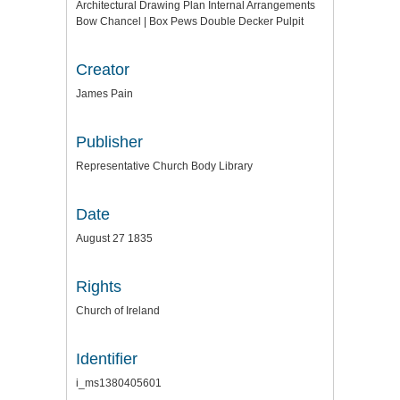
Architectural Drawing Plan Internal Arrangements
Bow Chancel | Box Pews Double Decker Pulpit
Creator
James Pain
Publisher
Representative Church Body Library
Date
August 27 1835
Rights
Church of Ireland
Identifier
i_ms1380405601