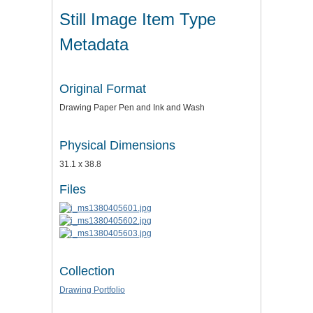
Still Image Item Type
Metadata
Original Format
Drawing Paper Pen and Ink and Wash
Physical Dimensions
31.1 x 38.8
Files
Collection
Drawing Portfolio