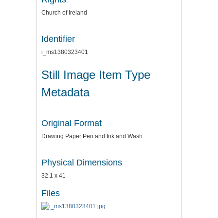
Church of Ireland
Identifier
i_ms1380323401
Still Image Item Type
Metadata
Original Format
Drawing Paper Pen and Ink and Wash
Physical Dimensions
32.1 x 41
Files