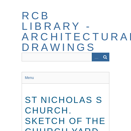
Skip
to
RCB
main
content
LIBRARY -
ARCHITECTURA
DRAWINGS
Menu
ST NICHOLAS S
CHURCH.
SKETCH OF THE