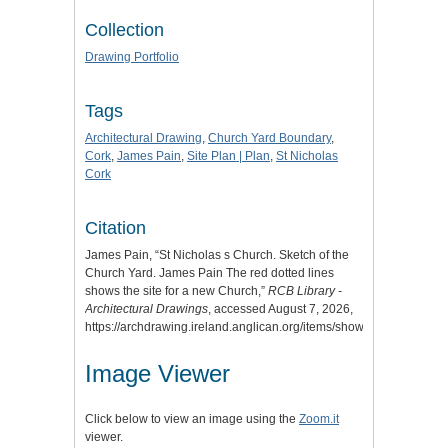
Collection
Drawing Portfolio
Tags
Architectural Drawing
,
Church Yard Boundary
,
Cork
,
James Pain
,
Site Plan | Plan
,
St Nicholas
Cork
Citation
James Pain, “St Nicholas s Church. Sketch of the
Church Yard. James Pain The red dotted lines
shows the site for a new Church,”
RCB Library -
Architectural Drawings
, accessed August 7, 2026,
https://archdrawing.ireland.anglican.org/items/show/7996
.
Image Viewer
Click below to view an image using the
Zoom.it
viewer.