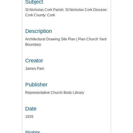
Subject
St Nicholas Cork Parish: St Nicholas Cork Diocese:
Cork County: Cork
Description
Architectural Drawing Site Plan | Plan Church Yard
Boundary
Creator
James Pain
Publisher
Representative Church Body Library
Date
1835
Rights