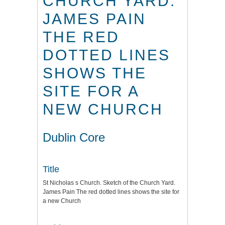
CHURCH YARD.
JAMES PAIN
THE RED
DOTTED LINES
SHOWS THE
SITE FOR A
NEW CHURCH
Dublin Core
Title
St Nicholas s Church. Sketch of the Church Yard.
James Pain The red dotted lines shows the site for
a new Church