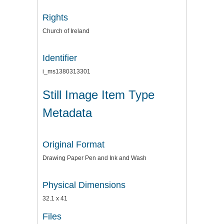
Rights
Church of Ireland
Identifier
i_ms1380313301
Still Image Item Type
Metadata
Original Format
Drawing Paper Pen and Ink and Wash
Physical Dimensions
32.1 x 41
Files