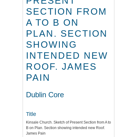
PRESENT
SECTION FROM
A TO B ON
PLAN. SECTION
SHOWING
INTENDED NEW
ROOF. JAMES
PAIN
Dublin Core
Title
Kinsale Church. Sketch of Present Section from A to
B on Plan. Section showing intended new Roof.
James Pain