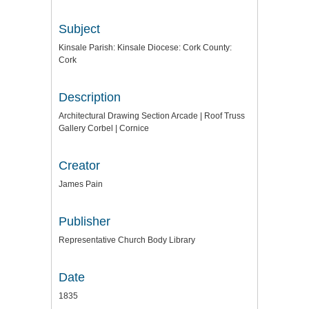
Subject
Kinsale Parish: Kinsale Diocese: Cork County:
Cork
Description
Architectural Drawing Section Arcade | Roof Truss
Gallery Corbel | Cornice
Creator
James Pain
Publisher
Representative Church Body Library
Date
1835