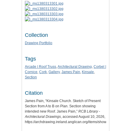
Collection
Drawing Portfolio
Tags
Arcade | Roof Truss
,
Architectural Drawing
,
Corbel |
Cornice
,
Cork
,
Gallery
,
James Pain
,
Kinsale
,
Section
Citation
James Pain, “Kinsale Church. Sketch of Present
Section from A to B on Plan. Section showing
intended new Roof. James Pain,”
RCB Library -
Architectural Drawings
, accessed August 10, 2026,
https://archdrawing.ireland.anglican.org/items/show/7895
.