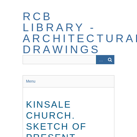
Skip
to
RCB
main
content
LIBRARY -
ARCHITECTURA
DRAWINGS
Menu
KINSALE
CHURCH.
SKETCH OF