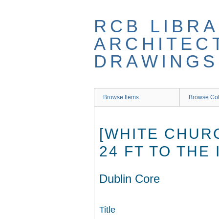
Skip
to
RCB LIBRA
main
content
ARCHITEC
DRAWINGS
Browse Items
Browse Col
[WHITE CHUR
24 FT TO THE
Dublin Core
Title