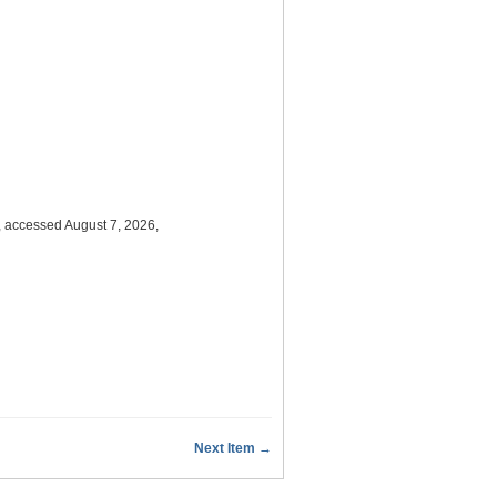
, accessed August 7, 2026,
Next Item →