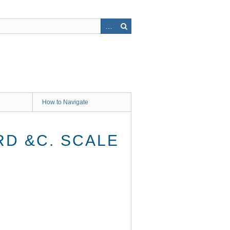
How to Navigate
RD &C. SCALE