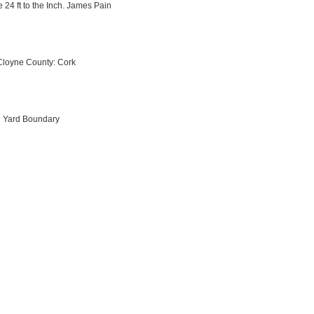
 24 ft to the Inch. James Pain
Cloyne County: Cork
ch Yard Boundary