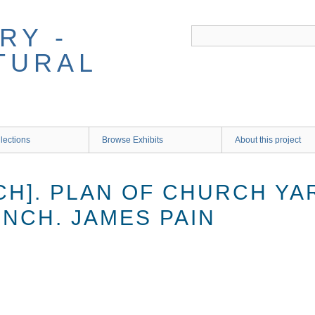
RY -
TURAL
lections
Browse Exhibits
About this project
CH]. PLAN OF CHURCH YA
 INCH. JAMES PAIN