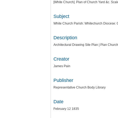
[White Church]. Plan of Church Yard &c. Scale
Subject
White Church Parish: Whitechurch Diocese: 
Description
Architectural Drawing Site Plan | Plan Chur
Creator
James Pain
Publisher
Representative Church Body Library
Date
February 12 1835