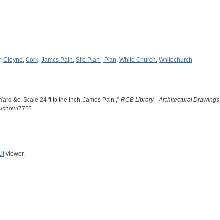
y
,
Cloyne
,
Cork
,
James Pain
,
Site Plan | Plan
,
White Church
,
Whitechurch
ard &c. Scale 24 ft to the Inch. James Pain ,”
RCB Library - Architectural Drawings
ms/show/7755
.
it
viewer.