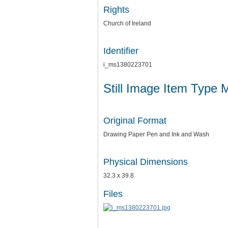
Rights
Church of Ireland
Identifier
i_ms1380223701
Still Image Item Type 
Original Format
Drawing Paper Pen and Ink and Wash
Physical Dimensions
32.3 x 39.8
Files