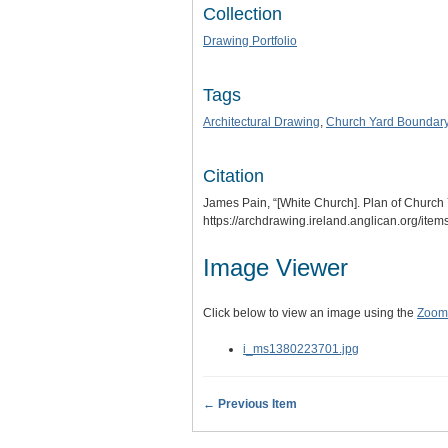
Collection
Drawing Portfolio
Tags
Architectural Drawing
,
Church Yard Boundar
Citation
James Pain, “[White Church]. Plan of Church Y
https://archdrawing.ireland.anglican.org/ite
Image Viewer
Click below to view an image using the
Zoom.
i_ms1380223701.jpg
← Previous Item