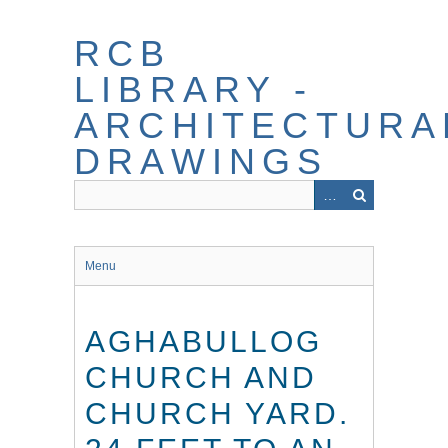
Skip
to
RCB
main
content
LIBRARY -
ARCHITECTURA
DRAWINGS
Menu
AGHABULLOG
CHURCH AND
CHURCH YARD.