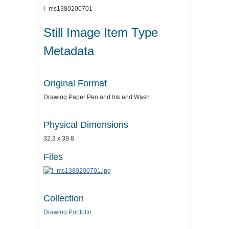
i_ms1380200701
Still Image Item Type
Metadata
Original Format
Drawing Paper Pen and Ink and Wash
Physical Dimensions
32.3 x 39.8
Files
Collection
Drawing Portfolio