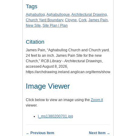
Tags
Aghabullog
,
Aghabullogue
,
Architectural Drawing
,
Church Yard Boundary
,
Cloyne
,
Cork
,
James Pain
,
New Site
,
Site Plan | Plan
Citation
James Pain, “Aghabullog Church and Church yard.
24 feet to an inch. James Pain Site for the new
Church,”
RCB Library - Architectural Drawings
,
accessed August 8, 2026,
https://archdrawing.ireland.anglican.org/items/show/7518
.
Image Viewer
Click below to view an image using the
Zoom.it
viewer.
i_ms1380200701.jpg
← Previous Item
Next Item →