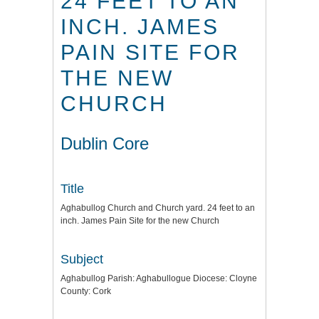
24 FEET TO AN
INCH. JAMES
PAIN SITE FOR
THE NEW
CHURCH
Dublin Core
Title
Aghabullog Church and Church yard. 24 feet to an
inch. James Pain Site for the new Church
Subject
Aghabullog Parish: Aghabullogue Diocese: Cloyne
County: Cork