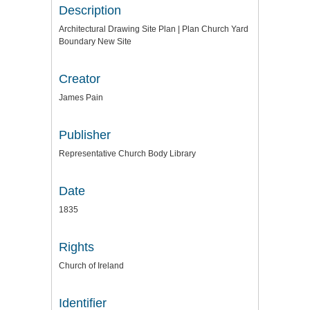
Description
Architectural Drawing Site Plan | Plan Church Yard
Boundary New Site
Creator
James Pain
Publisher
Representative Church Body Library
Date
1835
Rights
Church of Ireland
Identifier