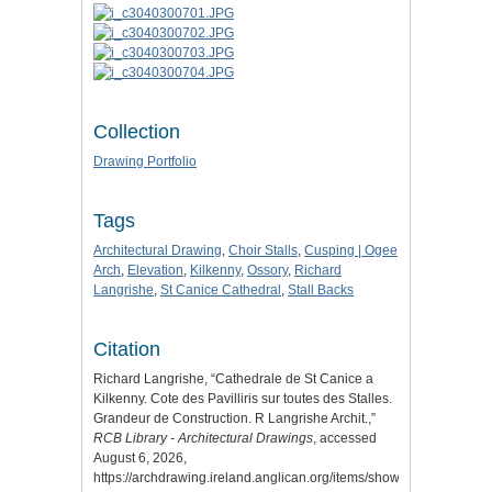
Collection
Drawing Portfolio
Tags
Architectural Drawing
,
Choir Stalls
,
Cusping | Ogee
Arch
,
Elevation
,
Kilkenny
,
Ossory
,
Richard
Langrishe
,
St Canice Cathedral
,
Stall Backs
Citation
Richard Langrishe, “Cathedrale de St Canice a
Kilkenny. Cote des Pavilliris sur toutes des Stalles.
Grandeur de Construction. R Langrishe Archit.,”
RCB Library - Architectural Drawings
, accessed
August 6, 2026,
https://archdrawing.ireland.anglican.org/items/show/7290
.