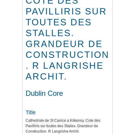
COTE DES
PAVILLIRIS SUR
TOUTES DES
STALLES.
GRANDEUR DE
CONSTRUCTION
. R LANGRISHE
ARCHIT.
Dublin Core
Title
Cathedrale de St Canice a Kilkenny. Cote des
Pavilliris sur toutes des Stalles. Grandeur de
Construction. R Langrishe Archit.