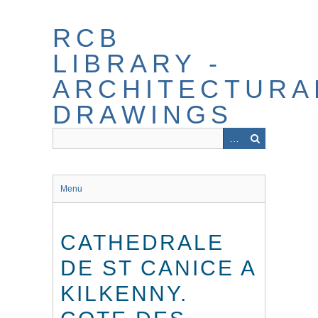
Skip
to
RCB
main
content
LIBRARY -
ARCHITECTURA
DRAWINGS
Menu
CATHEDRALE
DE ST CANICE A
KILKENNY.