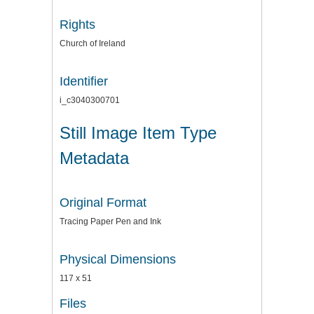
Rights
Church of Ireland
Identifier
i_c3040300701
Still Image Item Type
Metadata
Original Format
Tracing Paper Pen and Ink
Physical Dimensions
117 x 51
Files