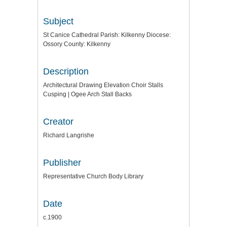
Subject
St Canice Cathedral Parish: Kilkenny Diocese:
Ossory County: Kilkenny
Description
Architectural Drawing Elevation Choir Stalls
Cusping | Ogee Arch Stall Backs
Creator
Richard Langrishe
Publisher
Representative Church Body Library
Date
c.1900