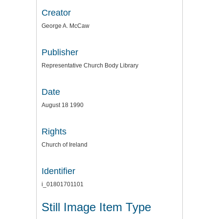
Creator
George A. McCaw
Publisher
Representative Church Body Library
Date
August 18 1990
Rights
Church of Ireland
Identifier
i_01801701101
Still Image Item Type