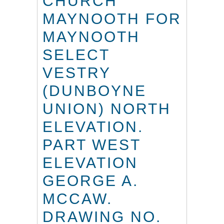
CHURCH
MAYNOOTH FOR
MAYNOOTH
SELECT
VESTRY
(DUNBOYNE
UNION) NORTH
ELEVATION.
PART WEST
ELEVATION
GEORGE A.
MCCAW.
DRAWING NO.