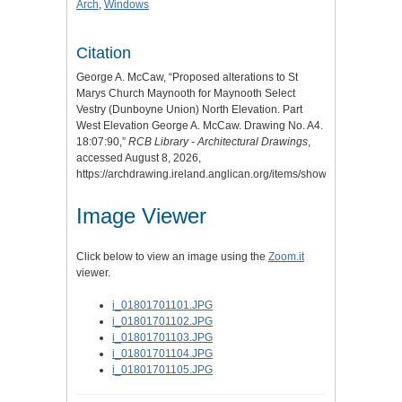
Arch
,
Windows
Citation
George A. McCaw, “Proposed alterations to St
Marys Church Maynooth for Maynooth Select
Vestry (Dunboyne Union) North Elevation. Part
West Elevation George A. McCaw. Drawing No. A4.
18:07:90,”
RCB Library - Architectural Drawings
,
accessed August 8, 2026,
https://archdrawing.ireland.anglican.org/items/show/6950
.
Image Viewer
Click below to view an image using the
Zoom.it
viewer.
i_01801701101.JPG
i_01801701102.JPG
i_01801701103.JPG
i_01801701104.JPG
i_01801701105.JPG