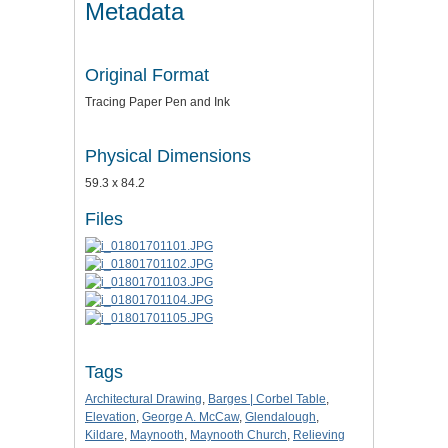
Metadata
Original Format
Tracing Paper Pen and Ink
Physical Dimensions
59.3 x 84.2
Files
Tags
Architectural Drawing
,
Barges | Corbel Table
,
Elevation
,
George A. McCaw
,
Glendalough
,
Kildare
,
Maynooth
,
Maynooth Church
,
Relieving