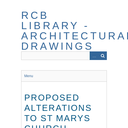
Skip
to
RCB
main
content
LIBRARY -
ARCHITECTURA
DRAWINGS
Menu
PROPOSED
ALTERATIONS
TO ST MARYS