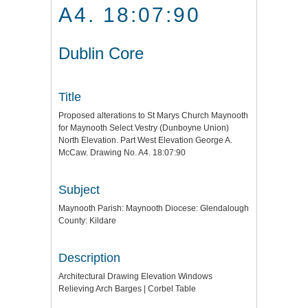
A4. 18:07:90
Dublin Core
Title
Proposed alterations to St Marys Church Maynooth
for Maynooth Select Vestry (Dunboyne Union)
North Elevation. Part West Elevation George A.
McCaw. Drawing No. A4. 18:07:90
Subject
Maynooth Parish: Maynooth Diocese: Glendalough
County: Kildare
Description
Architectural Drawing Elevation Windows
Relieving Arch Barges | Corbel Table