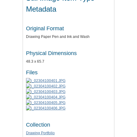
Metadata
Original Format
Drawing Paper Pen and Ink and Wash
Physical Dimensions
48.3 x 65.7
Files
Collection
Drawing Portfolio