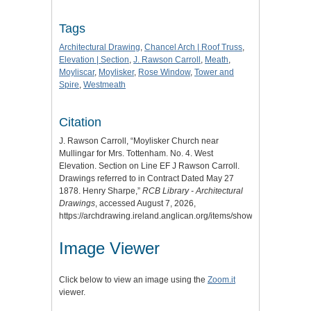
Tags
Architectural Drawing
,
Chancel Arch | Roof Truss
,
Elevation | Section
,
J. Rawson Carroll
,
Meath
,
Moyliscar
,
Moylisker
,
Rose Window
,
Tower and
Spire
,
Westmeath
Citation
J. Rawson Carroll, “Moylisker Church near
Mullingar for Mrs. Tottenham. No. 4. West
Elevation. Section on Line EF J Rawson Carroll.
Drawings referred to in Contract Dated May 27
1878. Henry Sharpe,”
RCB Library - Architectural
Drawings
, accessed August 7, 2026,
https://archdrawing.ireland.anglican.org/items/show/6761
.
Image Viewer
Click below to view an image using the
Zoom.it
viewer.