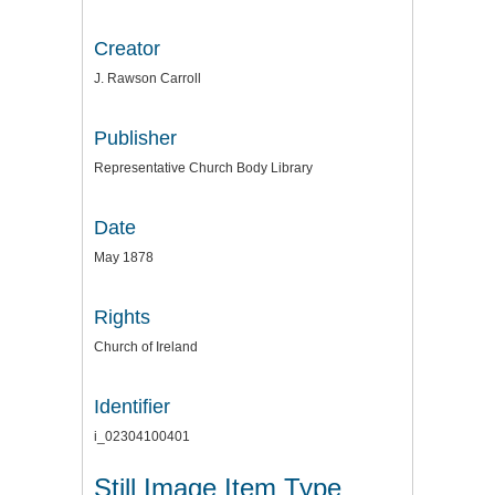
Creator
J. Rawson Carroll
Publisher
Representative Church Body Library
Date
May 1878
Rights
Church of Ireland
Identifier
i_02304100401
Still Image Item Type