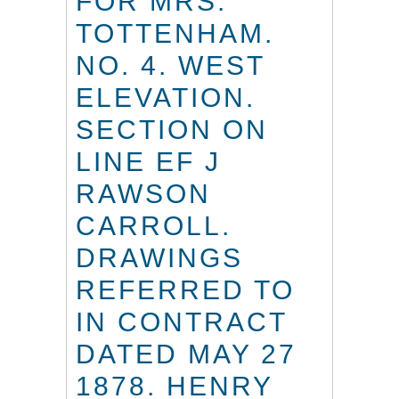
FOR MRS.
TOTTENHAM.
NO. 4. WEST
ELEVATION.
SECTION ON
LINE EF J
RAWSON
CARROLL.
DRAWINGS
REFERRED TO
IN CONTRACT
DATED MAY 27
1878. HENRY