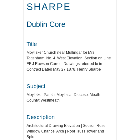
SHARPE
Dublin Core
Title
Moylisker Church near Mullingar for Mrs.
Tottenham. No. 4. West Elevation. Section on Line
EF J Rawson Carroll. Drawings referred to in
Contract Dated May 27 1878. Henry Sharpe
Subject
Moylisker Parish: Moyliscar Diocese: Meath
County: Westmeath
Description
Architectural Drawing Elevation | Section Rose
Window Chancel Arch | Roof Truss Tower and
Spire