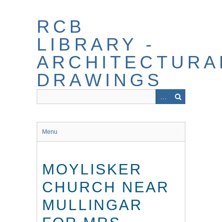
Skip
to
RCB
main
content
LIBRARY -
ARCHITECTURA
DRAWINGS
Menu
MOYLISKER
CHURCH NEAR
MULLINGAR