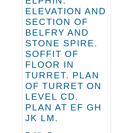
ELPHIN.
ELEVATION AND
SECTION OF
BELFRY AND
STONE SPIRE.
SOFFIT OF
FLOOR IN
TURRET. PLAN
OF TURRET ON
LEVEL CD.
PLAN AT EF GH
JK LM.