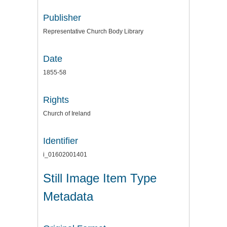
Publisher
Representative Church Body Library
Date
1855-58
Rights
Church of Ireland
Identifier
i_01602001401
Still Image Item Type
Metadata