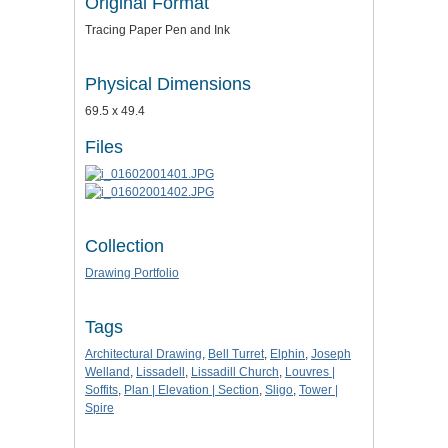
Original Format
Tracing Paper Pen and Ink
Physical Dimensions
69.5 x 49.4
Files
Collection
Drawing Portfolio
Tags
Architectural Drawing
,
Bell Turret
,
Elphin
,
Joseph
Welland
,
Lissadell
,
Lissadill Church
,
Louvres |
Soffits
,
Plan | Elevation | Section
,
Sligo
,
Tower |
Spire