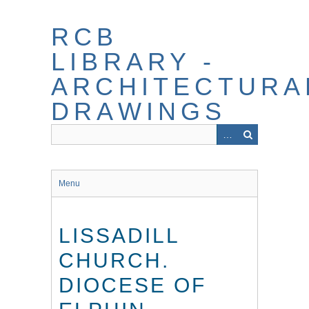
Skip
to
RCB
main
content
LIBRARY -
ARCHITECTURA
DRAWINGS
Menu
LISSADILL
CHURCH.
DIOCESE OF