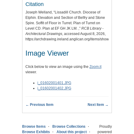
Citation
Joseph Welland, “Lissadill Church. Diocese of
Elphin. Elevation and Section of Belfry and Stone
Spire. Soffit of Floor in Turret. Plan of Turret on
Level CD. Plan at EF GH JK LM. ,”
RCB Library -
Architectural Drawings
, accessed August 8, 2026,
https://archdrawing.ireland.anglican.org/items/show/6288
.
Image Viewer
Click below to view an image using the
Zoom.it
viewer.
i_01602001401.JPG
i_01602001402.JPG
← Previous Item
Next Item →
Browse Items
Browse Collections
Proudly
Browse Exhibits
About this project
powered