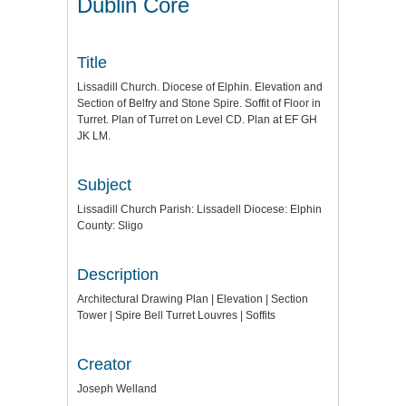
Dublin Core
Title
Lissadill Church. Diocese of Elphin. Elevation and
Section of Belfry and Stone Spire. Soffit of Floor in
Turret. Plan of Turret on Level CD. Plan at EF GH
JK LM.
Subject
Lissadill Church Parish: Lissadell Diocese: Elphin
County: Sligo
Description
Architectural Drawing Plan | Elevation | Section
Tower | Spire Bell Turret Louvres | Soffits
Creator
Joseph Welland