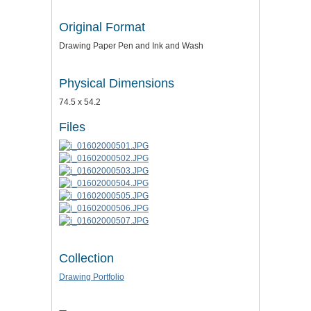
Original Format
Drawing Paper Pen and Ink and Wash
Physical Dimensions
74.5 x 54.2
Files
Collection
Drawing Portfolio