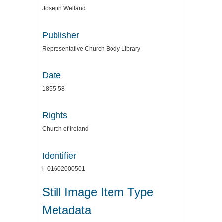
Joseph Welland
Publisher
Representative Church Body Library
Date
1855-58
Rights
Church of Ireland
Identifier
i_01602000501
Still Image Item Type
Metadata