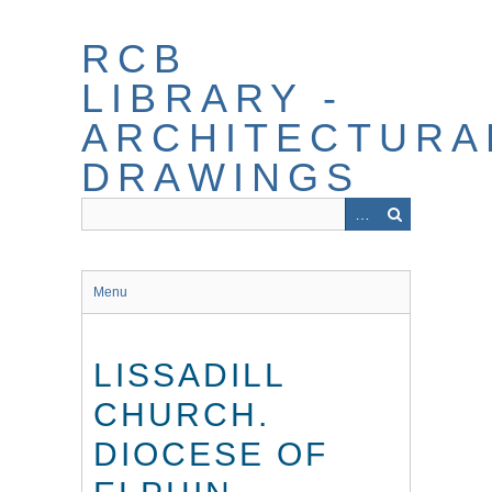
Skip
to
RCB
main
content
LIBRARY -
ARCHITECTURA
DRAWINGS
Menu
LISSADILL
CHURCH.
DIOCESE OF