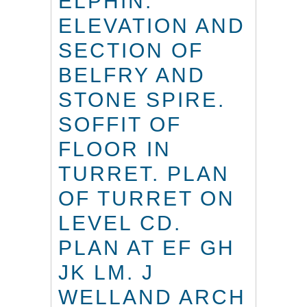
ELPHIN.
ELEVATION AND
SECTION OF
BELFRY AND
STONE SPIRE.
SOFFIT OF
FLOOR IN
TURRET. PLAN
OF TURRET ON
LEVEL CD.
PLAN AT EF GH
JK LM. J
WELLAND ARCH