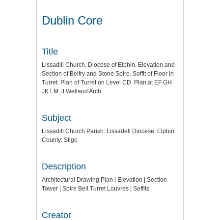
Dublin Core
Title
Lissadill Church. Diocese of Elphin. Elevation and
Section of Belfry and Stone Spire. Soffit of Floor in
Turret. Plan of Turret on Level CD. Plan at EF GH
JK LM. J Welland Arch
Subject
Lissadill Church Parish: Lissadell Diocese: Elphin
County: Sligo
Description
Architectural Drawing Plan | Elevation | Section
Tower | Spire Bell Turret Louvres | Soffits
Creator