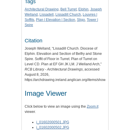
Tags
Architectural Drawing
,
Bell Turret
,
Elphin
,
Joseph
Welland
,
Lissadell
,
Lissadill Church
,
Louvres |
Soffits
,
Plan | Elevation | Section
,
Sligo
,
Tower |
Spire
Citation
Joseph Welland, “Lissadill Church. Diocese of
Elphin. Elevation and Section of Belfry and Stone
Spire. Soffit of Floor in Turret. Plan of Turret on
Level CD. Plan at EF GH JK LM. J Welland Arch,”
RCB Library - Architectural Drawings
, accessed
August 8, 2026,
https://archdrawing.ireland.anglican.org/items/show/6279
.
Image Viewer
Click below to view an image using the
Zoom.it
viewer.
i_01602000501.JPG
i_01602000502.JPG