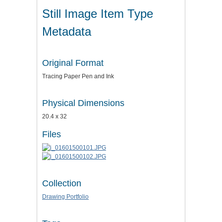
Still Image Item Type
Metadata
Original Format
Tracing Paper Pen and Ink
Physical Dimensions
20.4 x 32
Files
Collection
Drawing Portfolio