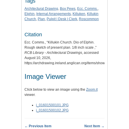
Tags
Architectural Drawing
,
Box Pews
,
Ecc. Comms.
,
Elphin
,
Internal Arrangements
,
Killuken
,
Killukin
Church
,
Plan
,
Pulpit | Desk | Clerk
,
Roscommon
Citation
Ecc. Comms., “Killukin Church. Dio of Elphin.
Rough sketch of present plan. 1/8 inch scale ,”
RCB Library - Architectural Drawings
, accessed
August 10, 2026,
https://archdrawing.ireland.anglican.org/items/show/6261
.
Image Viewer
Click below to view an image using the
Zoom.it
viewer.
i_01601500101.JPG
i_01601500102.JPG
← Previous Item
Next Item →