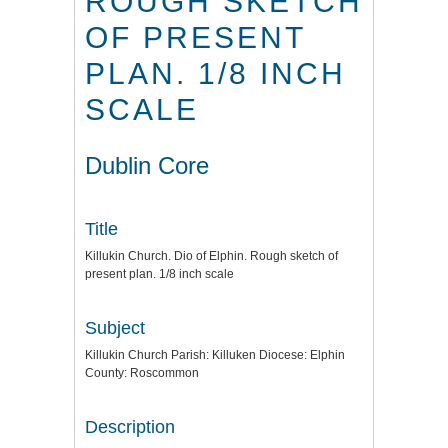
ROUGH SKETCH
OF PRESENT
PLAN. 1/8 INCH
SCALE
Dublin Core
Title
Killukin Church. Dio of Elphin. Rough sketch of
present plan. 1/8 inch scale
Subject
Killukin Church Parish: Killuken Diocese: Elphin
County: Roscommon
Description