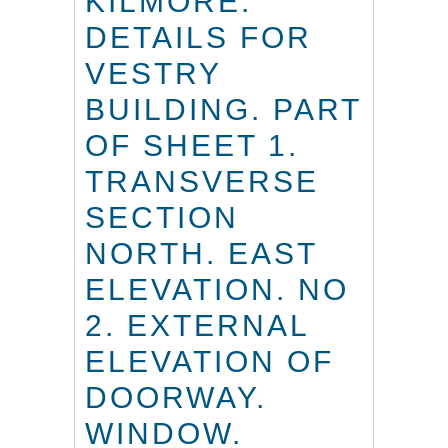
KILMORE.
DETAILS FOR
VESTRY
BUILDING. PART
OF SHEET 1.
TRANSVERSE
SECTION
NORTH. EAST
ELEVATION. NO
2. EXTERNAL
ELEVATION OF
DOORWAY.
WINDOW.