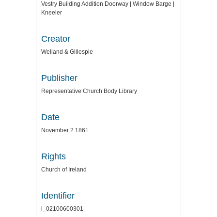
Vestry Building Addition Doorway | Window Barge |
Kneeler
Creator
Welland & Gillespie
Publisher
Representative Church Body Library
Date
November 2 1861
Rights
Church of Ireland
Identifier
i_02100600301