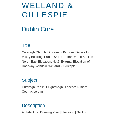
WELLAND &
GILLESPIE
Dublin Core
Title
Outeragh Church. Diocese of Kilmore. Details for
Vestry Building. Part of Sheet 1. Transverse Section
North. East Elevation. No 2. External Elevation of
Doorway. Window. Welland & Gillespie
Subject
Outeragh Parish: Oughteragh Diocese: Kilmore
County: Leitrim
Description
Architectural Drawing Plan | Elevation | Section