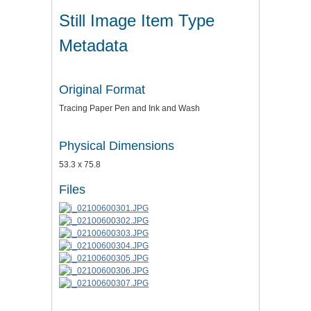
Still Image Item Type
Metadata
Original Format
Tracing Paper Pen and Ink and Wash
Physical Dimensions
53.3 x 75.8
Files