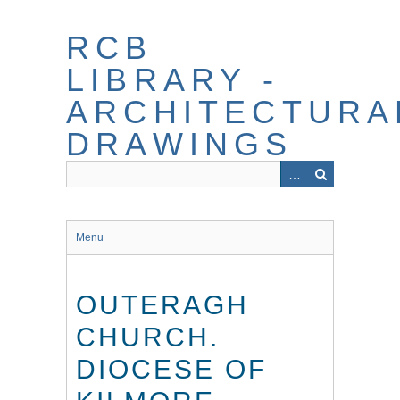
Skip
to
RCB
main
content
LIBRARY -
ARCHITECTURA
DRAWINGS
Menu
OUTERAGH
CHURCH.
DIOCESE OF