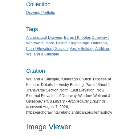
Collection
Drawing Portfolio
Tags
Architectural Drawing
,
Barge | Kneeler
,
Doorway |
Window
,
Kilmore
,
Leitrim
,
Oughteragh
,
Outeragh
,
Plan | Elevation | Section
,
Vestry Building Addition
,
Welland & Gillespie
Citation
Welland & Gillespie, “Outeragh Church. Diocese of
Kilmore. Details for Vestry Building. Part of Sheet 1.
Transverse Section North. East Elevation. No 2.
External Elevation of Doorway. Window. Welland &
Gillespie,”
RCB Library - Architectural Drawings
,
accessed August 7, 2026,
https://archdrawing.ireland.anglican.org/items/show/6084
.
Image Viewer