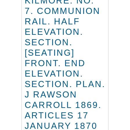
KILMORE. NO.
7. COMMUNION
RAIL. HALF
ELEVATION.
SECTION.
[SEATING]
FRONT. END
ELEVATION.
SECTION. PLAN.
J RAWSON
CARROLL 1869.
ARTICLES 17
JANUARY 1870