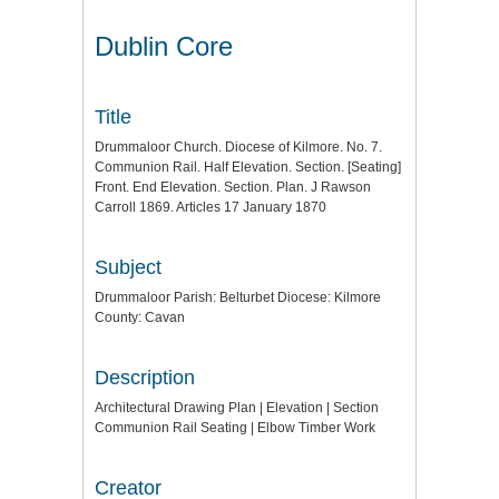
Dublin Core
Title
Drummaloor Church. Diocese of Kilmore. No. 7.
Communion Rail. Half Elevation. Section. [Seating]
Front. End Elevation. Section. Plan. J Rawson
Carroll 1869. Articles 17 January 1870
Subject
Drummaloor Parish: Belturbet Diocese: Kilmore
County: Cavan
Description
Architectural Drawing Plan | Elevation | Section
Communion Rail Seating | Elbow Timber Work
Creator