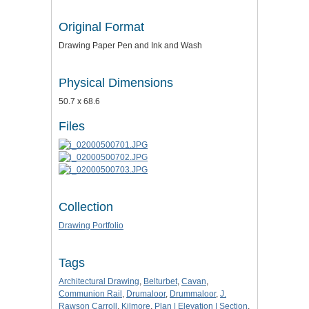
Original Format
Drawing Paper Pen and Ink and Wash
Physical Dimensions
50.7 x 68.6
Files
Collection
Drawing Portfolio
Tags
Architectural Drawing
,
Belturbet
,
Cavan
,
Communion Rail
,
Drumaloor
,
Drummaloor
,
J.
Rawson Carroll
,
Kilmore
,
Plan | Elevation | Section
,