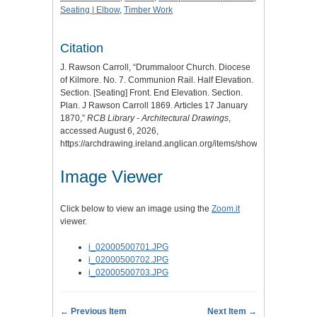
Seating | Elbow
,
Timber Work
Citation
J. Rawson Carroll, “Drummaloor Church. Diocese
of Kilmore. No. 7. Communion Rail. Half Elevation.
Section. [Seating] Front. End Elevation. Section.
Plan. J Rawson Carroll 1869. Articles 17 January
1870,”
RCB Library - Architectural Drawings
,
accessed August 6, 2026,
https://archdrawing.ireland.anglican.org/items/show/5878
.
Image Viewer
Click below to view an image using the
Zoom.it
viewer.
i_02000500701.JPG
i_02000500702.JPG
i_02000500703.JPG
← Previous Item
Next Item →