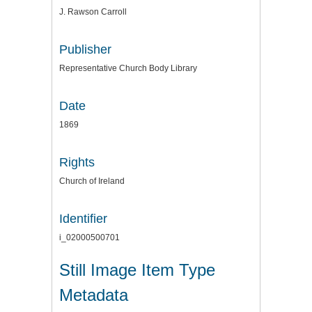
J. Rawson Carroll
Publisher
Representative Church Body Library
Date
1869
Rights
Church of Ireland
Identifier
i_02000500701
Still Image Item Type
Metadata