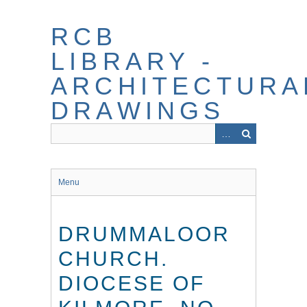
Skip
to
RCB
main
content
LIBRARY -
ARCHITECTURA
DRAWINGS
Menu
DRUMMALOOR
CHURCH.
DIOCESE OF