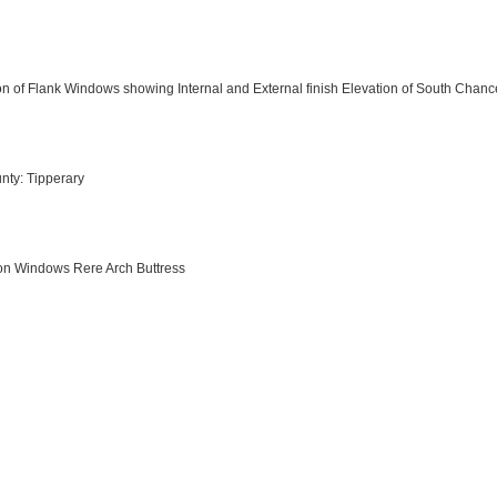
n of Flank Windows showing Internal and External finish Elevation of South Chanc
nty: Tipperary
tion Windows Rere Arch Buttress