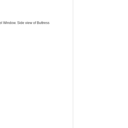
el Window. Side view of Buttress