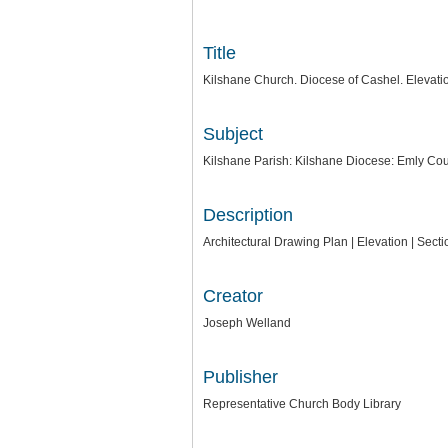
Title
Kilshane Church. Diocese of Cashel. Elevatio
Subject
Kilshane Parish: Kilshane Diocese: Emly Cou
Description
Architectural Drawing Plan | Elevation | Sec
Creator
Joseph Welland
Publisher
Representative Church Body Library