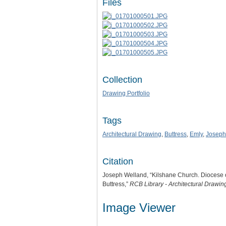
Files
Collection
Drawing Portfolio
Tags
Architectural Drawing
,
Buttress
,
Emly
,
Joseph
Citation
Joseph Welland, “Kilshane Church. Diocese o
Buttress,”
RCB Library - Architectural Drawin
Image Viewer