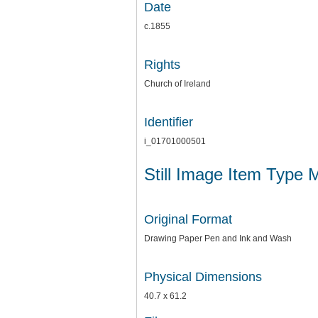
Date
c.1855
Rights
Church of Ireland
Identifier
i_01701000501
Still Image Item Type 
Original Format
Drawing Paper Pen and Ink and Wash
Physical Dimensions
40.7 x 61.2