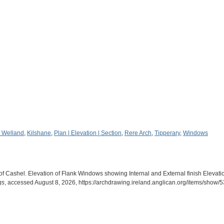
 Welland
,
Kilshane
,
Plan | Elevation | Section
,
Rere Arch
,
Tipperary
,
Windows
f Cashel. Elevation of Flank Windows showing Internal and External finish Elevat
gs
, accessed August 8, 2026,
https://archdrawing.ireland.anglican.org/items/show/