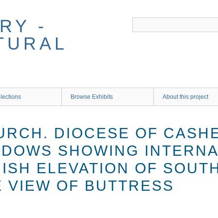
RY -
TURAL
lections
Browse Exhibits
About this project
URCH. DIOCESE OF CASHE
NDOWS SHOWING INTERNA
NISH ELEVATION OF SOUT
E VIEW OF BUTTRESS