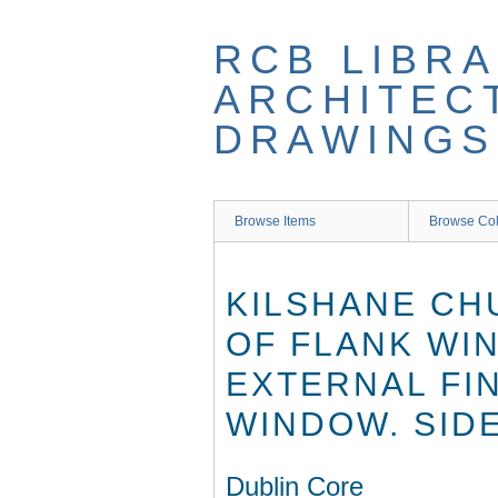
Skip
to
RCB LIBRA
main
content
ARCHITEC
DRAWINGS
Browse Items
Browse Col
KILSHANE CH
OF FLANK WI
EXTERNAL FI
WINDOW. SID
Dublin Core