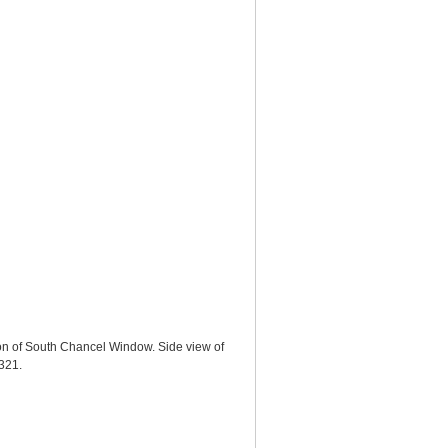
ion of South Chancel Window. Side view of
5321
.