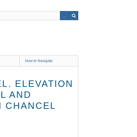
How to Navigate
L. ELEVATION
L AND
H CHANCEL