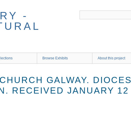
RY -
TURAL
lections
Browse Exhibits
About this project
 CHURCH GALWAY. DIOCES
N. RECEIVED JANUARY 12