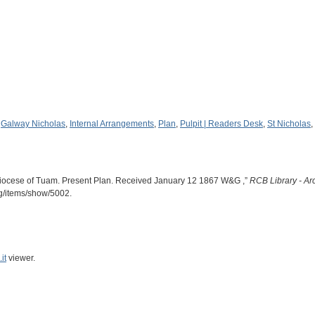
,
Galway Nicholas
,
Internal Arrangements
,
Plan
,
Pulpit | Readers Desk
,
St Nicholas
,
iocese of Tuam. Present Plan. Received January 12 1867 W&G ,”
RCB Library - Ar
rg/items/show/5002
.
it
viewer.