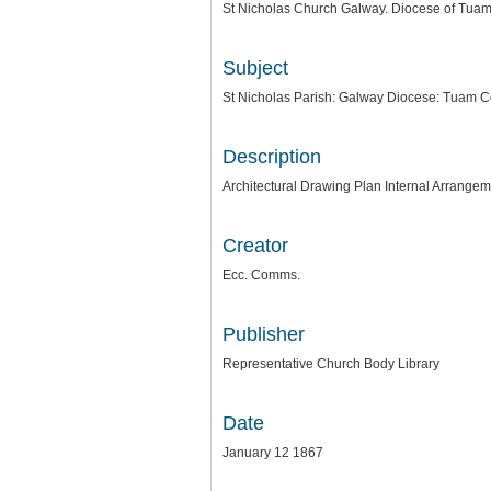
St Nicholas Church Galway. Diocese of Tua
Subject
St Nicholas Parish: Galway Diocese: Tuam 
Description
Architectural Drawing Plan Internal Arrangem
Creator
Ecc. Comms.
Publisher
Representative Church Body Library
Date
January 12 1867