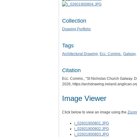
Collection
Drawing Portfolio
Tags
Architectural Drawing
,
Ecc. Comms.
,
Galway
Citation
Ecc. Comms., “St Nicholas Church Galway. D
2026,
https://archdrawing.ireland.anglican.o
Image Viewer
Click below to view an image using the
Zoom.
i_02601900801.JPG
i_02601900802.JPG
i_02601900803.JPG