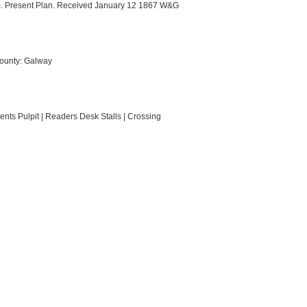
m. Present Plan. Received January 12 1867 W&G
County: Galway
ents Pulpit | Readers Desk Stalls | Crossing