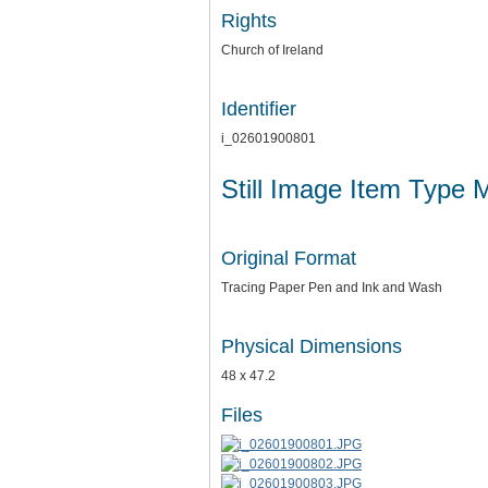
Rights
Church of Ireland
Identifier
i_02601900801
Still Image Item Type 
Original Format
Tracing Paper Pen and Ink and Wash
Physical Dimensions
48 x 47.2
Files