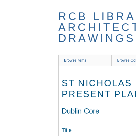
Skip
to
RCB LIBRA
main
content
ARCHITEC
DRAWINGS
Browse Items
Browse Col
ST NICHOLAS
PRESENT PLA
Dublin Core
Title