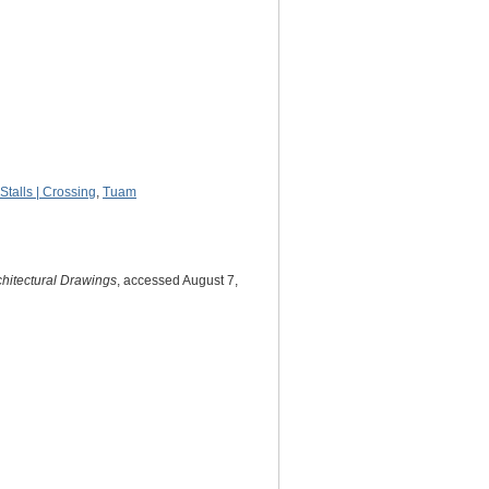
Stalls | Crossing
,
Tuam
chitectural Drawings
, accessed August 7,