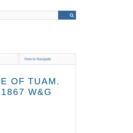
How to Navigate
E OF TUAM.
 1867 W&G