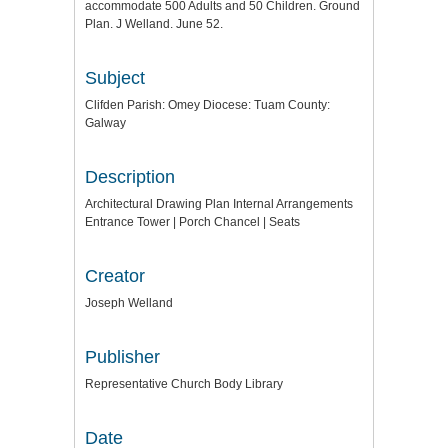
accommodate 500 Adults and 50 Children. Ground
Plan. J Welland. June 52.
Subject
Clifden Parish: Omey Diocese: Tuam County:
Galway
Description
Architectural Drawing Plan Internal Arrangements
Entrance Tower | Porch Chancel | Seats
Creator
Joseph Welland
Publisher
Representative Church Body Library
Date