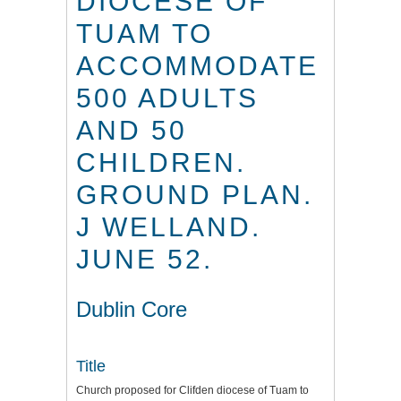
DIOCESE OF
TUAM TO
ACCOMMODATE
500 ADULTS
AND 50
CHILDREN.
GROUND PLAN.
J WELLAND.
JUNE 52.
Dublin Core
Title
Church proposed for Clifden diocese of Tuam to