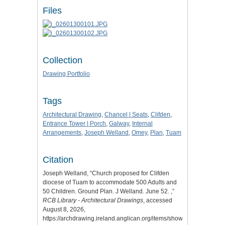
Files
Collection
Drawing Portfolio
Tags
Architectural Drawing
,
Chancel | Seats
,
Clifden
,
Entrance Tower | Porch
,
Galway
,
Internal
Arrangements
,
Joseph Welland
,
Omey
,
Plan
,
Tuam
Citation
Joseph Welland, “Church proposed for Clifden
diocese of Tuam to accommodate 500 Adults and
50 Children. Ground Plan. J Welland. June 52. ,”
RCB Library - Architectural Drawings
, accessed
August 8, 2026,
https://archdrawing.ireland.anglican.org/items/show/4948
.