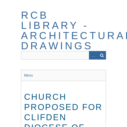
Skip
to
RCB
main
content
LIBRARY -
ARCHITECTURA
DRAWINGS
Menu
CHURCH
PROPOSED FOR
CLIFDEN