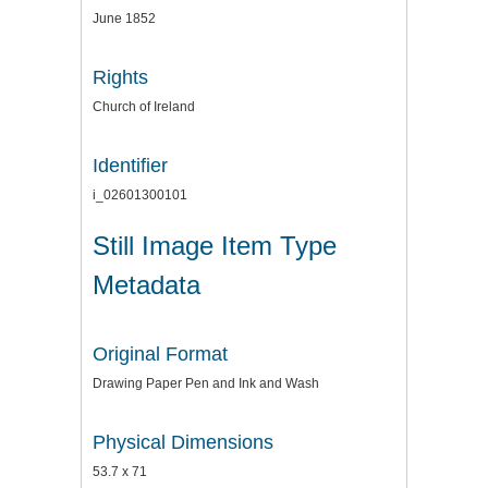
June 1852
Rights
Church of Ireland
Identifier
i_02601300101
Still Image Item Type
Metadata
Original Format
Drawing Paper Pen and Ink and Wash
Physical Dimensions
53.7 x 71