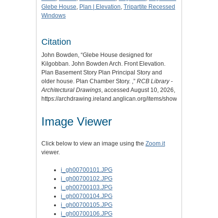
Glebe House
,
Plan | Elevation
,
Tripartite Recessed
Windows
Citation
John Bowden, “Glebe House designed for
Kilgobban. John Bowden Arch. Front Elevation.
Plan Basement Story Plan Principal Story and
older house. Plan Chamber Story. ,”
RCB Library -
Architectural Drawings
, accessed August 10, 2026,
https://archdrawing.ireland.anglican.org/items/show/4613
.
Image Viewer
Click below to view an image using the
Zoom.it
viewer.
i_gh00700101.JPG
i_gh00700102.JPG
i_gh00700103.JPG
i_gh00700104.JPG
i_gh00700105.JPG
i_gh00700106.JPG