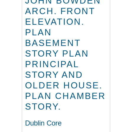
JOHN BOWDEN
ARCH. FRONT
ELEVATION.
PLAN
BASEMENT
STORY PLAN
PRINCIPAL
STORY AND
OLDER HOUSE.
PLAN CHAMBER
STORY.
Dublin Core