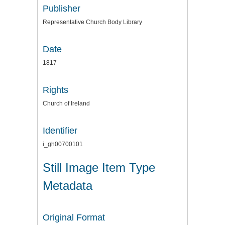
Publisher
Representative Church Body Library
Date
1817
Rights
Church of Ireland
Identifier
i_gh00700101
Still Image Item Type
Metadata
Original Format