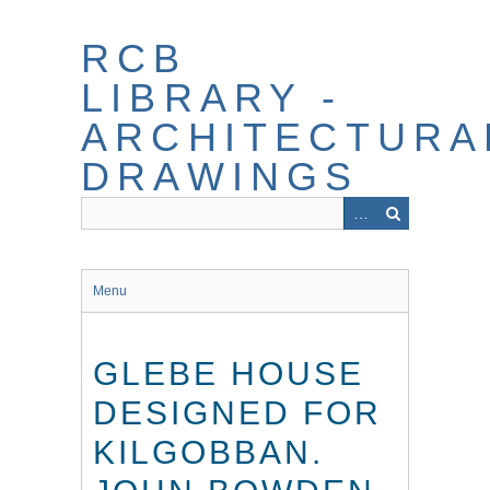
Skip
to
RCB
main
content
LIBRARY -
ARCHITECTURA
DRAWINGS
Menu
GLEBE HOUSE
DESIGNED FOR
KILGOBBAN.