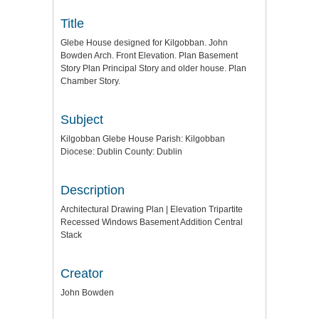
Title
Glebe House designed for Kilgobban. John
Bowden Arch. Front Elevation. Plan Basement
Story Plan Principal Story and older house. Plan
Chamber Story.
Subject
Kilgobban Glebe House Parish: Kilgobban
Diocese: Dublin County: Dublin
Description
Architectural Drawing Plan | Elevation Tripartite
Recessed Windows Basement Addition Central
Stack
Creator
John Bowden