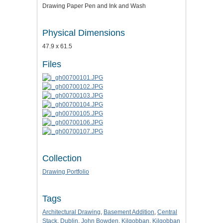
Drawing Paper Pen and Ink and Wash
Physical Dimensions
47.9 x 61.5
Files
Collection
Drawing Portfolio
Tags
Architectural Drawing
,
Basement Addition
,
Central
Stack
,
Dublin
,
John Bowden
,
Kilgobban
,
Kilgobban