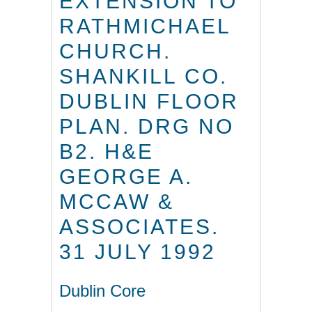
EXTENSION TO
RATHMICHAEL
CHURCH.
SHANKILL CO.
DUBLIN FLOOR
PLAN. DRG NO
B2. H&E
GEORGE A.
MCCAW &
ASSOCIATES.
31 JULY 1992
Dublin Core