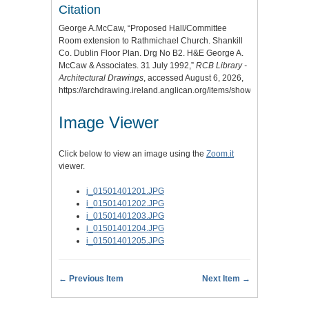
Citation
George A.McCaw, “Proposed Hall/Committee
Room extension to Rathmichael Church. Shankill
Co. Dublin Floor Plan. Drg No B2. H&E George A.
McCaw & Associates. 31 July 1992,”
RCB Library -
Architectural Drawings
, accessed August 6, 2026,
https://archdrawing.ireland.anglican.org/items/show/4546
.
Image Viewer
Click below to view an image using the
Zoom.it
viewer.
i_01501401201.JPG
i_01501401202.JPG
i_01501401203.JPG
i_01501401204.JPG
i_01501401205.JPG
← Previous Item
Next Item →