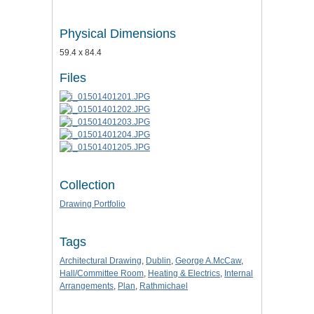
Physical Dimensions
59.4 x 84.4
Files
Collection
Drawing Portfolio
Tags
Architectural Drawing
,
Dublin
,
George A.McCaw
,
Hall/Committee Room
,
Heating & Electrics
,
Internal
Arrangements
,
Plan
,
Rathmichael