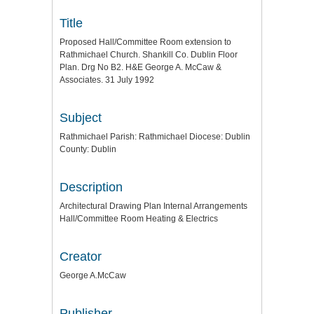
Title
Proposed Hall/Committee Room extension to
Rathmichael Church. Shankill Co. Dublin Floor
Plan. Drg No B2. H&E George A. McCaw &
Associates. 31 July 1992
Subject
Rathmichael Parish: Rathmichael Diocese: Dublin
County: Dublin
Description
Architectural Drawing Plan Internal Arrangements
Hall/Committee Room Heating & Electrics
Creator
George A.McCaw
Publisher