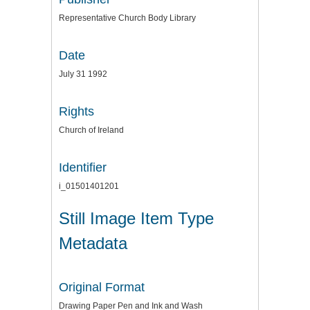
Representative Church Body Library
Date
July 31 1992
Rights
Church of Ireland
Identifier
i_01501401201
Still Image Item Type
Metadata
Original Format
Drawing Paper Pen and Ink and Wash