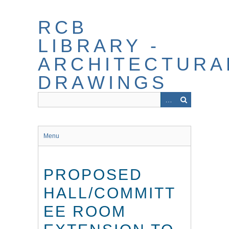
Skip
to
RCB
main
content
LIBRARY -
ARCHITECTURA
DRAWINGS
Menu
PROPOSED
HALL/COMMITT
EE ROOM